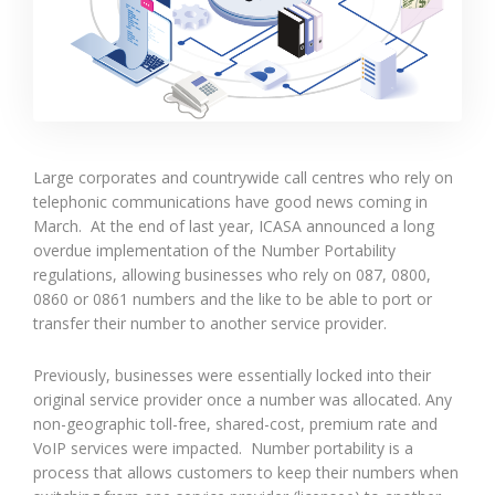
Large corporates and countrywide call centres who rely on
telephonic communications have good news coming in
March. At the end of last year, ICASA announced a long
overdue implementation of the Number Portability
regulations, allowing businesses who rely on 087, 0800,
0860 or 0861 numbers and the like to be able to port or
transfer their number to another service provider.
Previously, businesses were essentially locked into their
original service provider once a number was allocated. Any
non-geographic toll-free, shared-cost, premium rate and
VoIP services were impacted. Number portability is a
process that allows customers to keep their numbers when