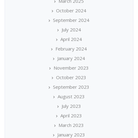
March 2025
October 2024
September 2024
July 2024
April 2024
February 2024
January 2024
November 2023
October 2023
September 2023
August 2023
July 2023
April 2023
March 2023
January 2023