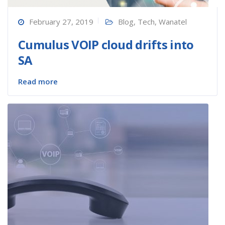
February 27, 2019
Blog
,
Tech
,
Wanatel
Cumulus VOIP cloud drifts into
SA
Read more