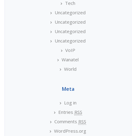
Tech
Uncategorized
Uncategorized
Uncategorized
Uncategorized
VoIP
Wanatel
World
Meta
Log in
Entries
RSS
Comments
RSS
WordPress.org