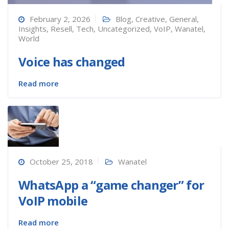
February 2, 2026
Blog
,
Creative
,
General
,
Insights
,
Resell
,
Tech
,
Uncategorized
,
VoIP
,
Wanatel
,
World
Voice has changed
Read more
October 25, 2018
Wanatel
WhatsApp a “game changer” for
VoIP mobile
Read more