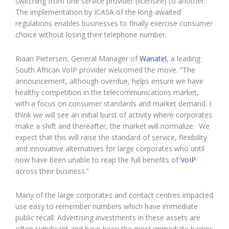
switching from one service provider (licensee) to another.
The implementation by ICASA of the long-awaited
regulations enables businesses to finally exercise consumer
choice without losing their telephone number.
Riaan Pietersen, General Manager of
Wanatel
, a leading
South African VoIP provider welcomed the move. “The
announcement, although overdue, helps ensure we have
healthy competition in the telecommunications market,
with a focus on consumer standards and market demand. I
think we will see an initial burst of activity where corporates
make a shift and thereafter, the market will normalize. We
expect that this will raise the standard of service, flexibility
and innovative alternatives for large corporates who until
now have been unable to reap the full benefits of
VoIP
across their business.”
Many of the large corporates and contact centres impacted
use easy to remember numbers which have immediate
public recall. Advertising investments in these assets are
often significant and have been the most immediate barrier