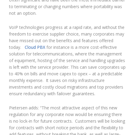
to terminating or changing numbers where portability was
not an option.
VoIP technologies progress at a rapid rate, and without the
freedom to exercise supplier choice, many corporates may
have missed out on the benefits and features offered
today.
Cloud PBX
for instance is a more cost-effective
solution for telecommunications, where the management
of equipment, hosting of the service and handling upgrades
is left with the service provider. This can save corporates up
to 40% on bills and move capex to opex – at a predictable
monthly expense. It saves on risky infrastructure
investments and costly cloud migrations and top providers
ensure redundancy with failover guarantees.
Pietersen adds: “The most attractive aspect of this new
regulation for any corporate now would be ensuring there
is no lock-in for future contracts. Customers will be looking
for contracts with short notice periods and the flexibility to
add features, without breaking the bank, as well as large-