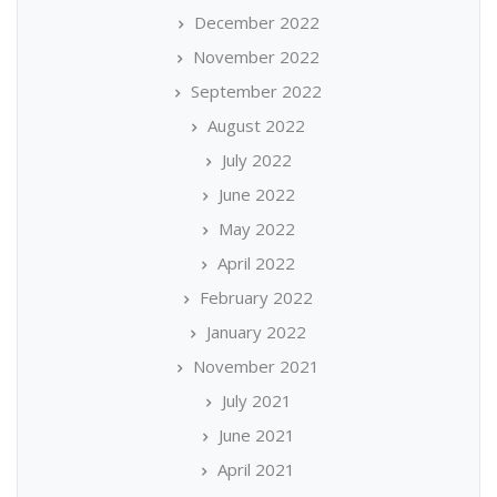
December 2022
November 2022
September 2022
August 2022
July 2022
June 2022
May 2022
April 2022
February 2022
January 2022
November 2021
July 2021
June 2021
April 2021