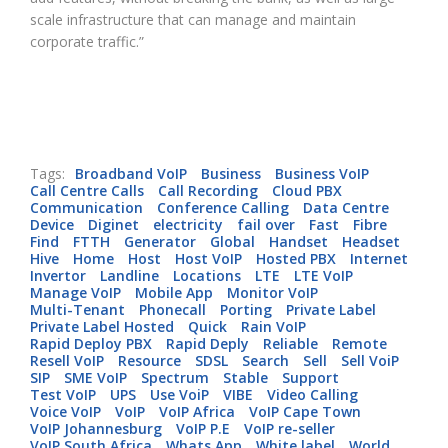
scale infrastructure that can manage and maintain
corporate traffic.”
Tags:
Broadband VoIP
Business
Business VoIP
Call Centre Calls
Call Recording
Cloud PBX
Communication
Conference Calling
Data Centre
Device
Diginet
electricity
fail over
Fast
Fibre
Find
FTTH
Generator
Global
Handset
Headset
Hive
Home
Host
Host VoIP
Hosted PBX
Internet
Invertor
Landline
Locations
LTE
LTE VoIP
Manage VoIP
Mobile App
Monitor VoIP
Multi-Tenant
Phonecall
Porting
Private Label
Private Label Hosted
Quick
Rain VoIP
Rapid Deploy PBX
Rapid Deply
Reliable
Remote
Resell VoIP
Resource
SDSL
Search
Sell
Sell VoiP
SIP
SME VoIP
Spectrum
Stable
Support
Test VoIP
UPS
Use VoiP
VIBE
Video Calling
Voice VoIP
VoIP
VoIP Africa
VoIP Cape Town
VoIP Johannesburg
VoIP P.E
VoIP re-seller
VoIP South Africa
Whats App
White label
World