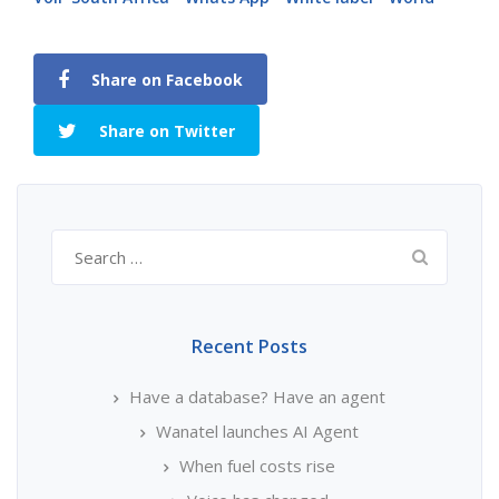
Share on Facebook
Share on Twitter
Search
for:
Recent Posts
Have a database? Have an agent
Wanatel launches AI Agent
When fuel costs rise