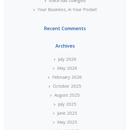
Voice has changed
Your Business, in Your Pocket
Recent Comments
Archives
July 2026
May 2026
February 2026
October 2025
August 2025
July 2025
June 2025
May 2025