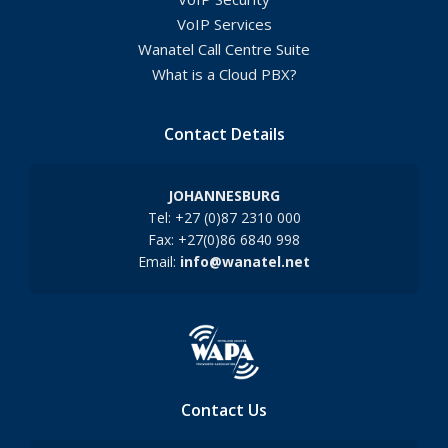
VoIP Services
Wanatel Call Centre Suite
What is a Cloud PBX?
Contact Details
JOHANNESBURG
Tel: +27 (0)87 2310 000
Fax: +27(0)86 6840 998
Email:
info@wanatel.net
Contact Us