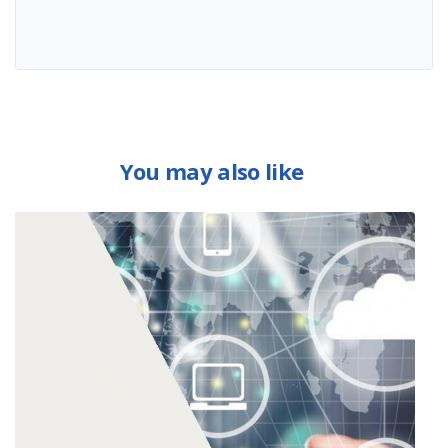
You may also like