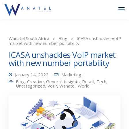
Wanatel South Africa
Blog
ICASA unshackles VoIP
market with new number portability
ICASA unshackles VoIP market
with new number portability
January 14, 2022
Marketing
Blog
,
Creative
,
General
,
Insights
,
Resell
,
Tech
,
Uncategorized
,
VoIP
,
Wanatel
,
World