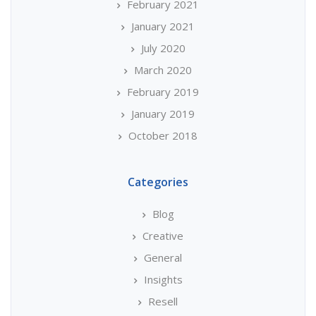
February 2021
January 2021
July 2020
March 2020
February 2019
January 2019
October 2018
Categories
Blog
Creative
General
Insights
Resell