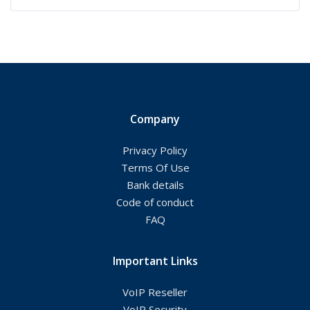
Company
Privacy Policy
Terms Of Use
Bank details
Code of conduct
FAQ
Important Links
VoIP Reseller
VoIP Security