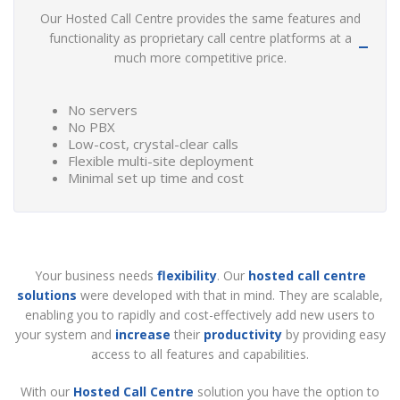
Our Hosted Call Centre provides the same features and
functionality as proprietary call centre platforms at a
much more competitive price.
No servers
No PBX
Low-cost, crystal-clear calls
Flexible multi-site deployment
Minimal set up time and cost
Your business needs
flexibility
. Our
hosted call centre
solutions
were developed with that in mind. They are scalable,
enabling you to rapidly and cost-effectively add new users to
your system and
increase
their
productivity
by providing easy
access to all features and capabilities.
With our
Hosted Call Centre
solution you have the option to