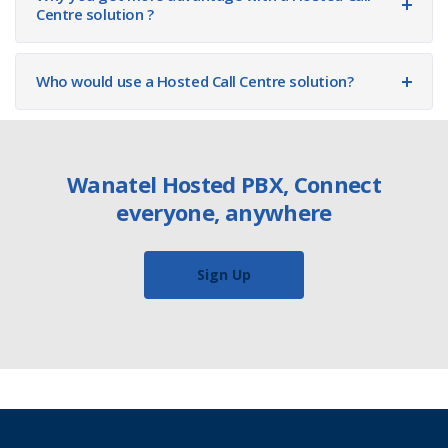
Centre solution ?
Who would use a Hosted Call Centre solution?
Wanatel Hosted PBX, Connect
everyone, anywhere
Sign Up