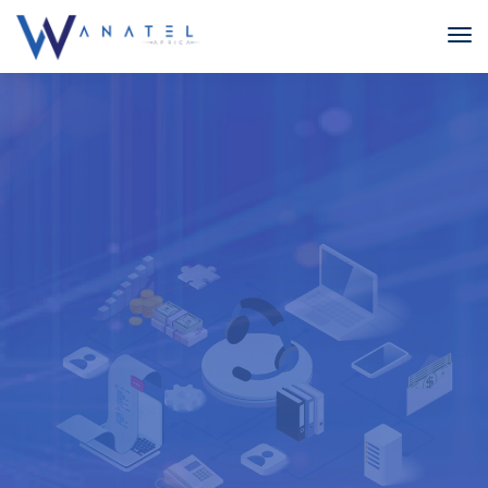
HOSTED
CALL CENTRE
With our Hosted Call Centre solution you have the option
to have agents working from multiple sites or from home,
all working from one database and one phone system,
with low cost, crystal-clear calls.