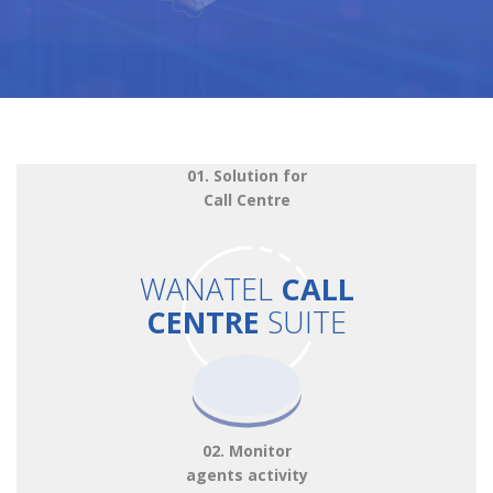
01. Solution for
Call Centre
WANATEL
CALL
CENTRE
SUITE
02. Monitor
agents activity