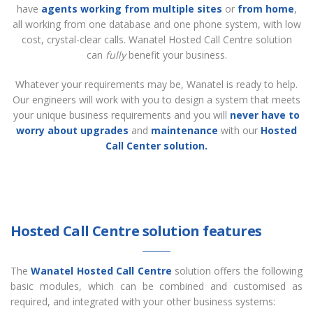
have
agents working from multiple sites
or
from home
,
all working from one database and one phone system, with low
cost, crystal-clear calls. Wanatel Hosted Call Centre solution
can
fully
benefit your business.
Whatever your requirements may be, Wanatel is ready to help.
Our engineers will work with you to design a system that meets
your unique business requirements and you will
never have to
worry about upgrades
and
maintenance
with our
Hosted
Call Center solution.
Hosted Call Centre solution features
The
Wanatel Hosted Call Centre
solution offers the following
basic modules, which can be combined and customised as
required, and integrated with your other business systems: