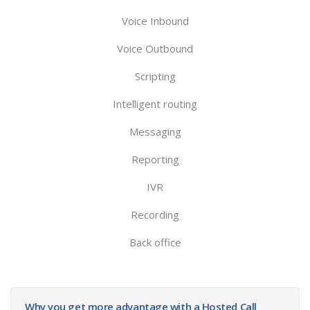
Voice Inbound
Voice Outbound
Scripting
Intelligent routing
Messaging
Reporting
IVR
Recording
Back office
Why you get more advantage with a Hosted Call