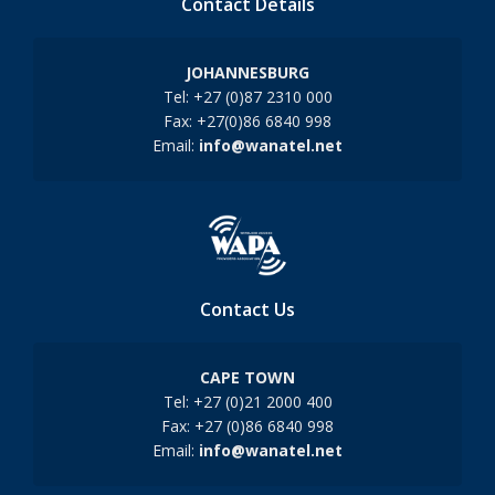
Contact Details
JOHANNESBURG
Tel: +27 (0)87 2310 000
Fax: +27(0)86 6840 998
Email:
info@wanatel.net
Contact Us
CAPE TOWN
Tel: +27 (0)21 2000 400
Fax: +27 (0)86 6840 998
Email:
info@wanatel.net