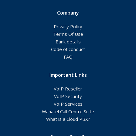
Company
Privacy Policy
Terms Of Use
Bank details
Code of conduct
FAQ
Important Links
VoIP Reseller
VoIP Security
VoIP Services
Wanatel Call Centre Suite
What is a Cloud PBX?