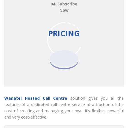
04. Subscribe
Now
PRICING
Wanatel Hosted Call Centre
solution gives you all the
features of a dedicated call centre service at a fraction of the
cost of creating and managing your own. It’s flexible, powerful
and very cost-effective.