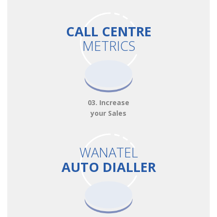
CALL CENTRE
METRICS
03. Increase
your Sales
WANATEL
AUTO DIALLER