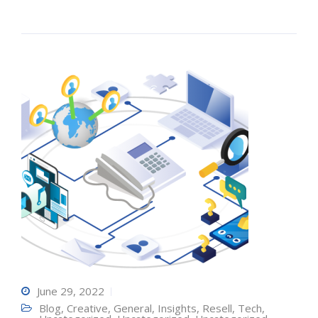
June 29, 2022
Blog
,
Creative
,
General
,
Insights
,
Resell
,
Tech
,