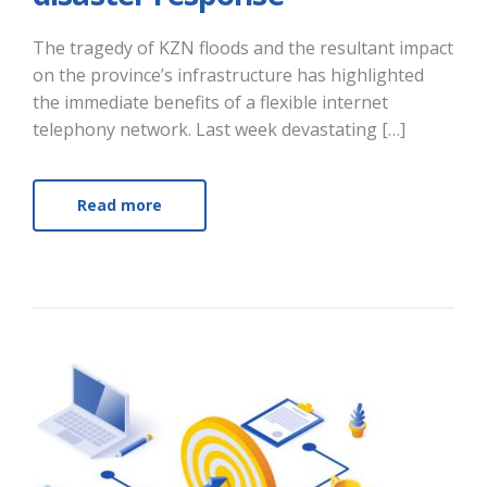
The tragedy of KZN floods and the resultant impact
on the province’s infrastructure has highlighted
the immediate benefits of a flexible internet
telephony network. Last week devastating […]
Read more