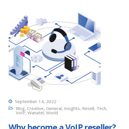
September 14, 2022
Blog
,
Creative
,
General
,
Insights
,
Resell
,
Tech
,
VoIP
,
Wanatel
,
World
Why become a VoIP reseller?