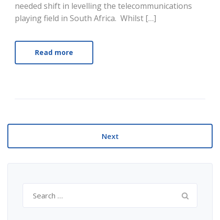
needed shift in levelling the telecommunications
playing field in South Africa. Whilst […]
Read more
Next
Search
for: