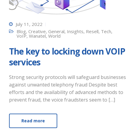
July 11, 2022
Blog
,
Creative
,
General
,
Insights
,
Resell
,
Tech
,
VoIP
,
Wanatel
,
World
The key to locking down VOIP
services
Strong security protocols will safeguard businesses
against unwanted telephony fraud Despite best
efforts and the availability of advanced methods to
prevent fraud, the voice fraudsters seem to […]
Read more