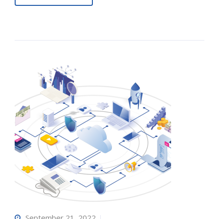
September 21, 2022