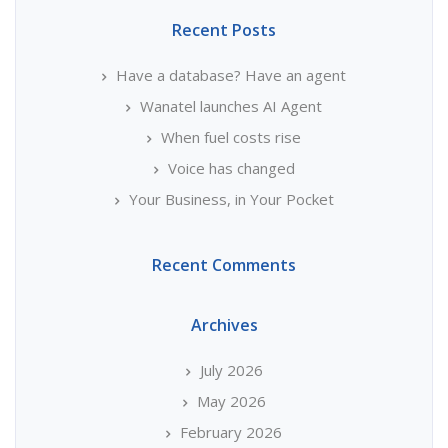
Recent Posts
Have a database? Have an agent
Wanatel launches AI Agent
When fuel costs rise
Voice has changed
Your Business, in Your Pocket
Recent Comments
Archives
July 2026
May 2026
February 2026