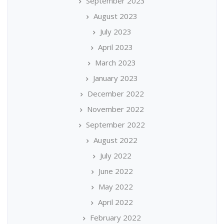
September 2023
August 2023
July 2023
April 2023
March 2023
January 2023
December 2022
November 2022
September 2022
August 2022
July 2022
June 2022
May 2022
April 2022
February 2022