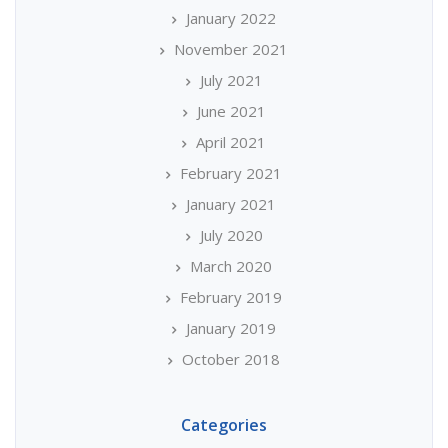
January 2022
November 2021
July 2021
June 2021
April 2021
February 2021
January 2021
July 2020
March 2020
February 2019
January 2019
October 2018
Categories