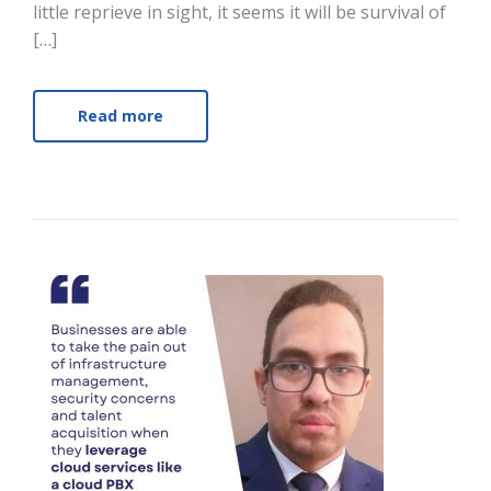
little reprieve in sight, it seems it will be survival of
[…]
Read more