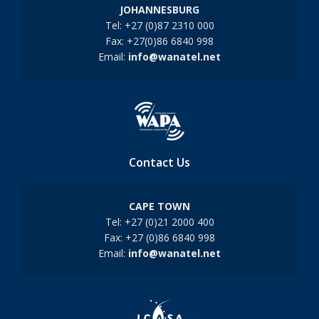
JOHANNESBURG
Tel: +27 (0)87 2310 000
Fax: +27(0)86 6840 998
Email:
info@wanatel.net
Contact Us
CAPE TOWN
Tel: +27 (0)21 2000 400
Fax: +27 (0)86 6840 998
Email:
info@wanatel.net