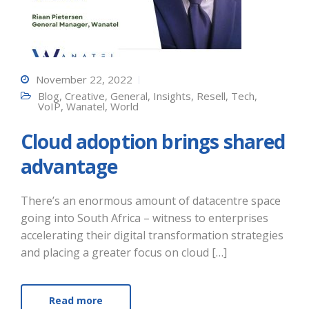
November 22, 2022
Blog
,
Creative
,
General
,
Insights
,
Resell
,
Tech
,
VoIP
,
Wanatel
,
World
Cloud adoption brings shared
advantage
There’s an enormous amount of datacentre space
going into South Africa – witness to enterprises
accelerating their digital transformation strategies
and placing a greater focus on cloud […]
Read more