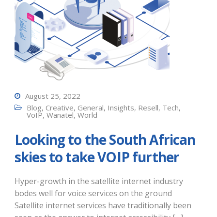
August 25, 2022
Blog
,
Creative
,
General
,
Insights
,
Resell
,
Tech
,
VoIP
,
Wanatel
,
World
Looking to the South African
skies to take VOIP further
Hyper-growth in the satellite internet industry
bodes well for voice services on the ground
Satellite internet services have traditionally been