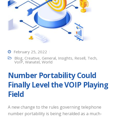
February 25, 2022
Blog
,
Creative
,
General
,
Insights
,
Resell
,
Tech
,
VoIP
,
Wanatel
,
World
Number Portability Could
Finally Level the VOIP Playing
Field
A new change to the rules governing telephone
number portability is being heralded as a much-