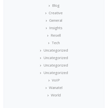
Blog
Creative
General
Insights
Resell
Tech
Uncategorized
Uncategorized
Uncategorized
Uncategorized
VoIP
Wanatel
World