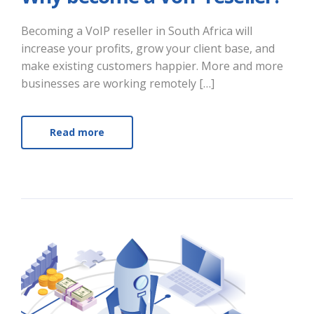
Becoming a VoIP reseller in South Africa will
increase your profits, grow your client base, and
make existing customers happier. More and more
businesses are working remotely […]
Read more