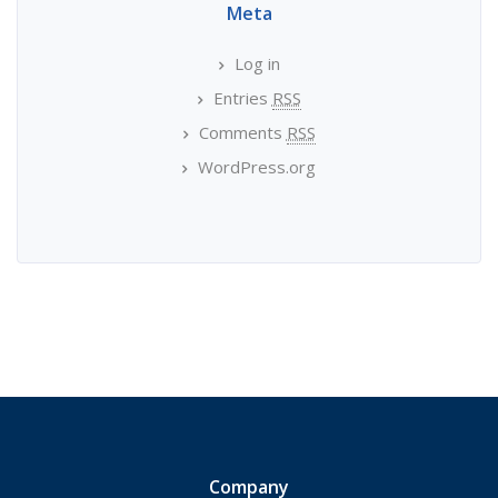
Meta
Log in
Entries
RSS
Comments
RSS
WordPress.org
Company