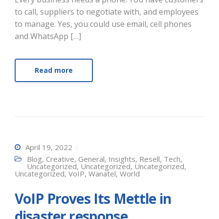
to call, suppliers to negotiate with, and employees
to manage. Yes, you could use email, cell phones
and WhatsApp […]
Read more
April 19, 2022
Blog
,
Creative
,
General
,
Insights
,
Resell
,
Tech
,
Uncategorized
,
Uncategorized
,
Uncategorized
,
Uncategorized
,
VoIP
,
Wanatel
,
World
VoIP Proves Its Mettle in
disaster response