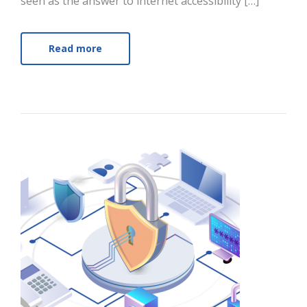
seen as the answer to internet accessibility […]
Read more