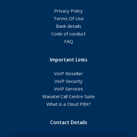
Privacy Policy
Terms Of Use
Bank details
Code of conduct
FAQ
Important Links
VoIP Reseller
VoIP Security
VoIP Services
Wanatel Call Centre Suite
What is a Cloud PBX?
Contact Details