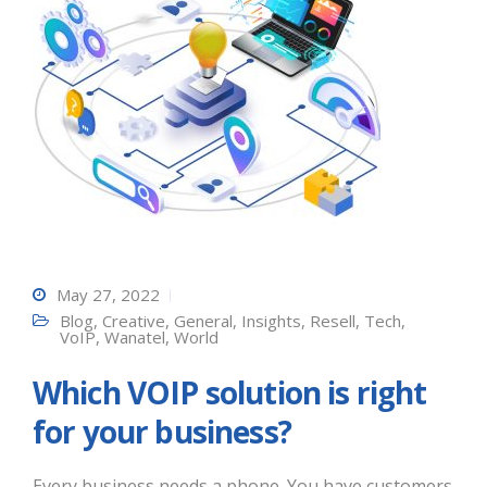
May 27, 2022
Blog
,
Creative
,
General
,
Insights
,
Resell
,
Tech
,
VoIP
,
Wanatel
,
World
Which VOIP solution is right
for your business?
Every business needs a phone. You have customers