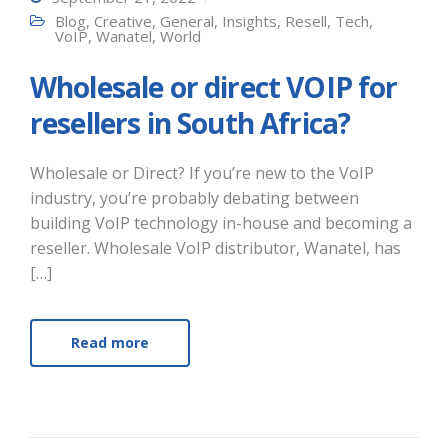
Blog
,
Creative
,
General
,
Insights
,
Resell
,
Tech
,
VoIP
,
Wanatel
,
World
Wholesale or direct VOIP for
resellers in South Africa?
Wholesale or Direct? If you’re new to the VoIP
industry, you’re probably debating between
building VoIP technology in-house and becoming a
reseller. Wholesale VoIP distributor, Wanatel, has
[…]
Read more