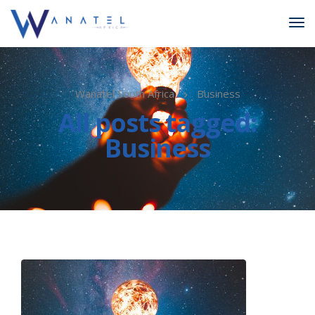
Wanatel South Africa
Business
All posts tagged:
Business