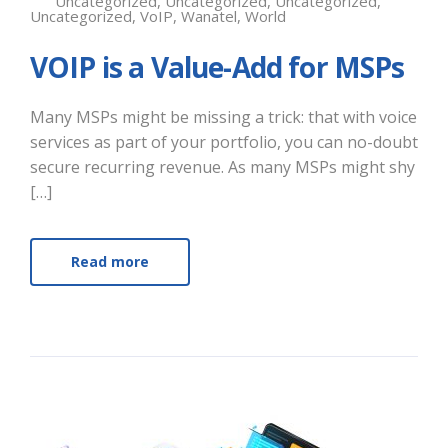
Uncategorized
,
Uncategorized
,
Uncategorized
,
Uncategorized
,
VoIP
,
Wanatel
,
World
VOIP is a Value-Add for MSPs
Many MSPs might be missing a trick: that with voice
services as part of your portfolio, you can no-doubt
secure recurring revenue. As many MSPs might shy
[…]
Read more