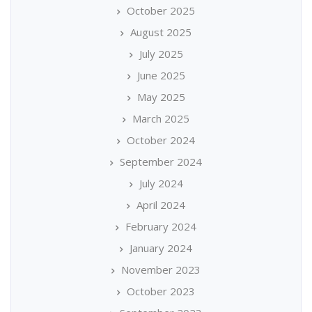
October 2025
August 2025
July 2025
June 2025
May 2025
March 2025
October 2024
September 2024
July 2024
April 2024
February 2024
January 2024
November 2023
October 2023