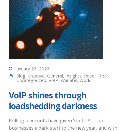
January 23, 2023
Blog
,
Creative
,
General
,
Insights
,
Resell
,
Tech
,
Uncategorized
,
VoIP
,
Wanatel
,
World
VoIP shines through
loadshedding darkness
Rolling blackouts have given South African
businesses a dark start to the new year, and with