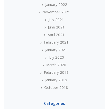
January 2022
November 2021
July 2021
June 2021
April 2021
February 2021
January 2021
July 2020
March 2020
February 2019
January 2019
October 2018
Categories