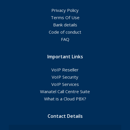
Privacy Policy
Terms Of Use
Bank details
Code of conduct
FAQ
Important Links
VoIP Reseller
VoIP Security
VoIP Services
Wanatel Call Centre Suite
What is a Cloud PBX?
Contact Details