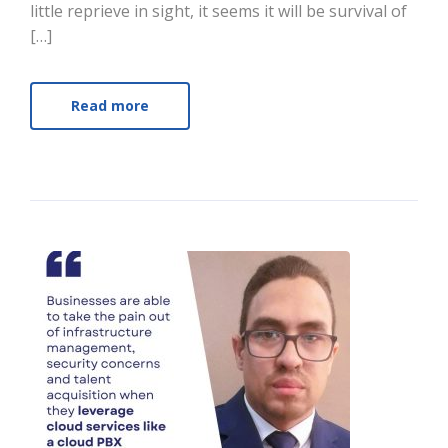
little reprieve in sight, it seems it will be survival of
[…]
Read more