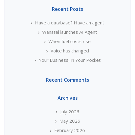
Recent Posts
Have a database? Have an agent
Wanatel launches AI Agent
When fuel costs rise
Voice has changed
Your Business, in Your Pocket
Recent Comments
Archives
July 2026
May 2026
February 2026