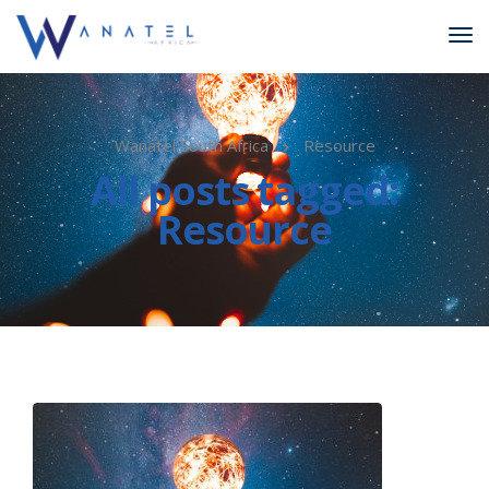
Wanatel South Africa
Resource
All posts tagged:
Resource