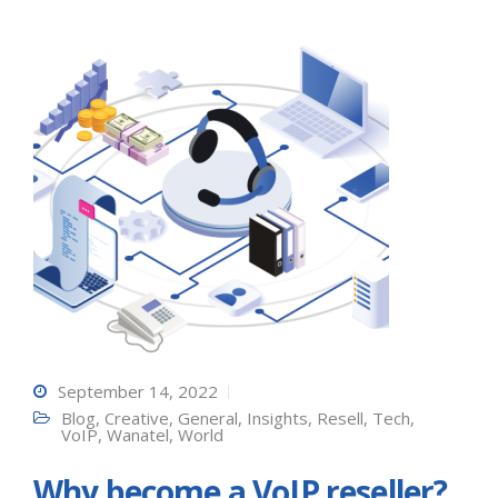
September 14, 2022
Blog
,
Creative
,
General
,
Insights
,
Resell
,
Tech
,
VoIP
,
Wanatel
,
World
Why become a VoIP reseller?