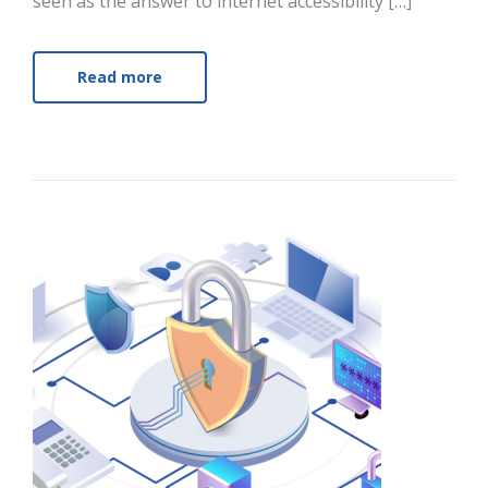
seen as the answer to internet accessibility […]
Read more