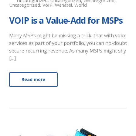
Uncategorized
,
Uncategorized
,
Uncategorized
,
Uncategorized
,
VoIP
,
Wanatel
,
World
VOIP is a Value-Add for MSPs
Many MSPs might be missing a trick: that with voice
services as part of your portfolio, you can no-doubt
secure recurring revenue. As many MSPs might shy
[…]
Read more