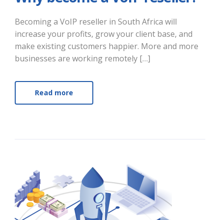
Becoming a VoIP reseller in South Africa will
increase your profits, grow your client base, and
make existing customers happier. More and more
businesses are working remotely […]
Read more