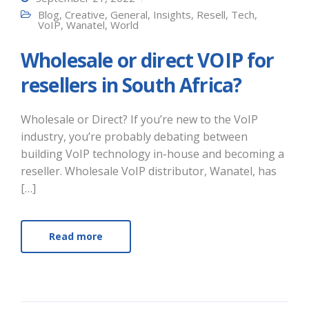
Blog
,
Creative
,
General
,
Insights
,
Resell
,
Tech
,
VoIP
,
Wanatel
,
World
Wholesale or direct VOIP for
resellers in South Africa?
Wholesale or Direct? If you’re new to the VoIP
industry, you’re probably debating between
building VoIP technology in-house and becoming a
reseller. Wholesale VoIP distributor, Wanatel, has
[…]
Read more