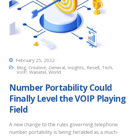
February 25, 2022
Blog
,
Creative
,
General
,
Insights
,
Resell
,
Tech
,
VoIP
,
Wanatel
,
World
Number Portability Could
Finally Level the VOIP Playing
Field
A new change to the rules governing telephone
number portability is being heralded as a much-