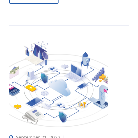
September 21, 2022