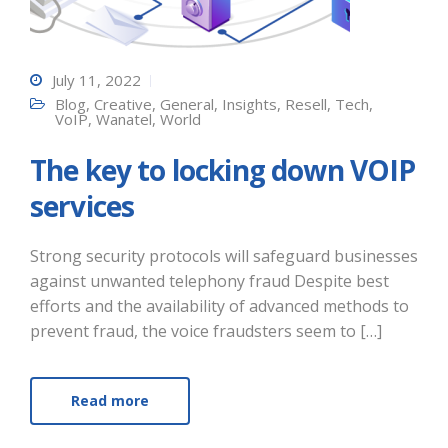
July 11, 2022
Blog
,
Creative
,
General
,
Insights
,
Resell
,
Tech
,
VoIP
,
Wanatel
,
World
The key to locking down VOIP
services
Strong security protocols will safeguard businesses
against unwanted telephony fraud Despite best
efforts and the availability of advanced methods to
prevent fraud, the voice fraudsters seem to […]
Read more