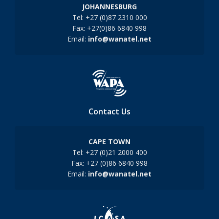
JOHANNESBURG
Tel: +27 (0)87 2310 000
Fax: +27(0)86 6840 998
Email:
info@wanatel.net
Contact Us
CAPE TOWN
Tel: +27 (0)21 2000 400
Fax: +27 (0)86 6840 998
Email:
info@wanatel.net