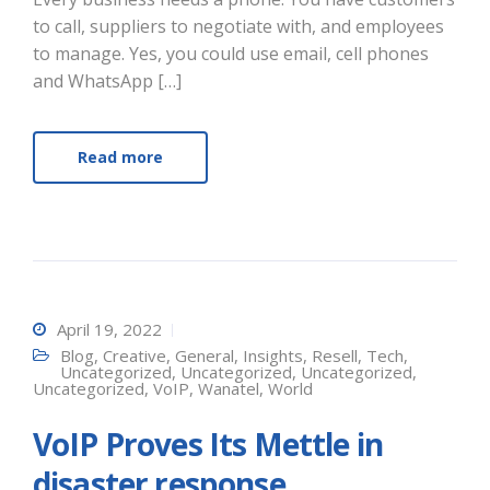
to call, suppliers to negotiate with, and employees
to manage. Yes, you could use email, cell phones
and WhatsApp […]
Read more
April 19, 2022
Blog
,
Creative
,
General
,
Insights
,
Resell
,
Tech
,
Uncategorized
,
Uncategorized
,
Uncategorized
,
Uncategorized
,
VoIP
,
Wanatel
,
World
VoIP Proves Its Mettle in
disaster response