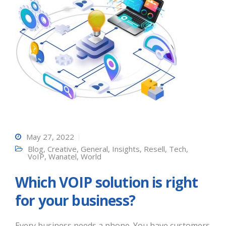
May 27, 2022
Blog
,
Creative
,
General
,
Insights
,
Resell
,
Tech
,
VoIP
,
Wanatel
,
World
Which VOIP solution is right
for your business?
Every business needs a phone. You have customers