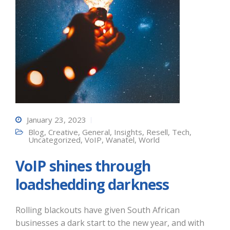
January 23, 2023
Blog
,
Creative
,
General
,
Insights
,
Resell
,
Tech
,
Uncategorized
,
VoIP
,
Wanatel
,
World
VoIP shines through
loadshedding darkness
Rolling blackouts have given South African
businesses a dark start to the new year, and with