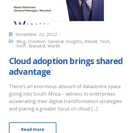
November 22, 2022
Blog
,
Creative
,
General
,
Insights
,
Resell
,
Tech
,
VoIP
,
Wanatel
,
World
Cloud adoption brings shared
advantage
There’s an enormous amount of datacentre space
going into South Africa – witness to enterprises
accelerating their digital transformation strategies
and placing a greater focus on cloud […]
Read more