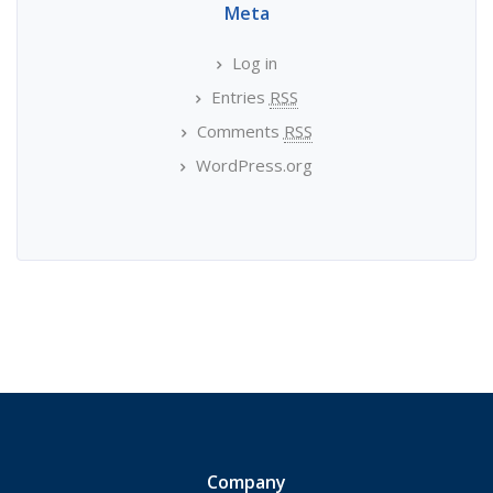
Meta
Log in
Entries
RSS
Comments
RSS
WordPress.org
Company