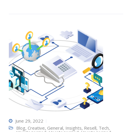
June 29, 2022
Blog
,
Creative
,
General
,
Insights
,
Resell
,
Tech
,