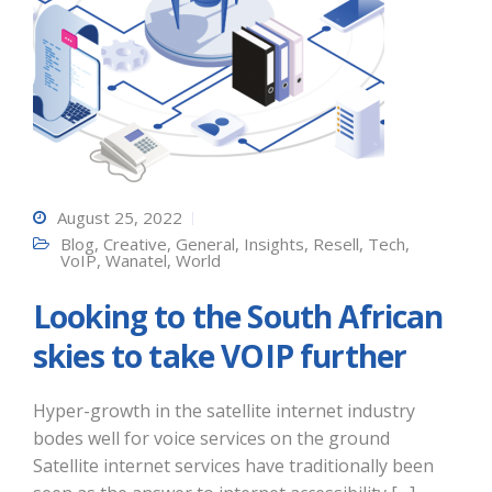
August 25, 2022
Blog
,
Creative
,
General
,
Insights
,
Resell
,
Tech
,
VoIP
,
Wanatel
,
World
Looking to the South African
skies to take VOIP further
Hyper-growth in the satellite internet industry
bodes well for voice services on the ground
Satellite internet services have traditionally been