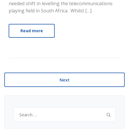
needed shift in levelling the telecommunications
playing field in South Africa. Whilst […]
Read more
Next
Search
for: