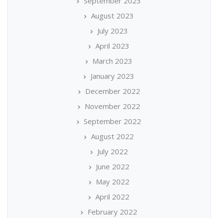
September 2023
August 2023
July 2023
April 2023
March 2023
January 2023
December 2022
November 2022
September 2022
August 2022
July 2022
June 2022
May 2022
April 2022
February 2022