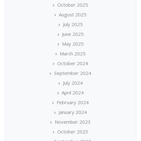
October 2025
August 2025
July 2025
June 2025
May 2025
March 2025
October 2024
September 2024
July 2024
April 2024
February 2024
January 2024
November 2023
October 2023