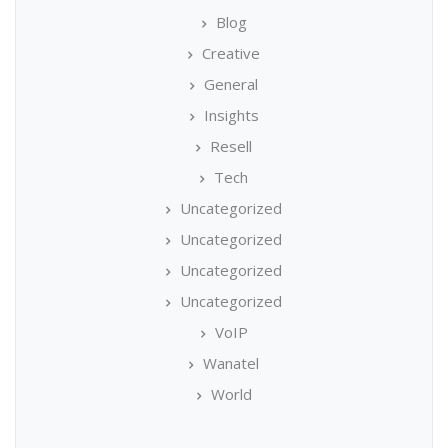
Blog
Creative
General
Insights
Resell
Tech
Uncategorized
Uncategorized
Uncategorized
Uncategorized
VoIP
Wanatel
World