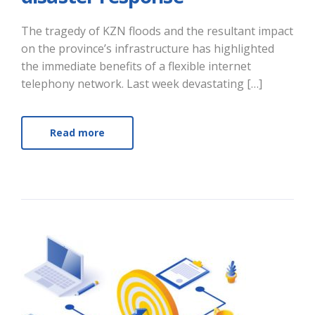
The tragedy of KZN floods and the resultant impact
on the province’s infrastructure has highlighted
the immediate benefits of a flexible internet
telephony network. Last week devastating […]
Read more