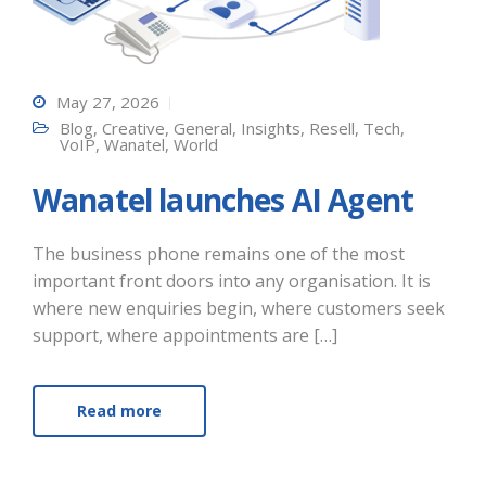
May 27, 2026
Blog
,
Creative
,
General
,
Insights
,
Resell
,
Tech
,
VoIP
,
Wanatel
,
World
Wanatel launches AI Agent
The business phone remains one of the most
important front doors into any organisation. It is
where new enquiries begin, where customers seek
support, where appointments are […]
Read more