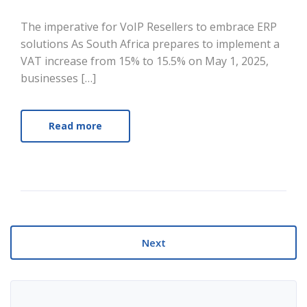
The imperative for VoIP Resellers to embrace ERP
solutions As South Africa prepares to implement a
VAT increase from 15% to 15.5% on May 1, 2025,
businesses […]
Read more
Next