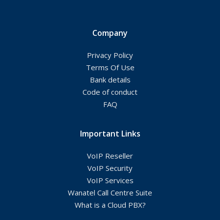
Company
Privacy Policy
Terms Of Use
Bank details
Code of conduct
FAQ
Important Links
VoIP Reseller
VoIP Security
VoIP Services
Wanatel Call Centre Suite
What is a Cloud PBX?