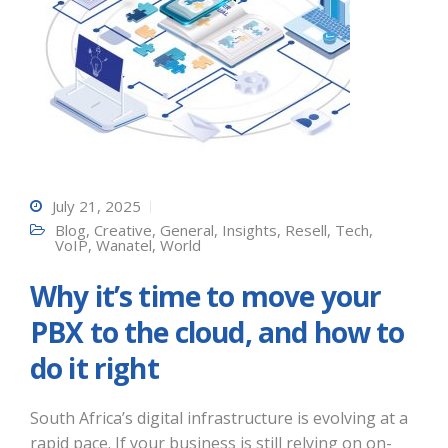
July 21, 2025
Blog
,
Creative
,
General
,
Insights
,
Resell
,
Tech
,
VoIP
,
Wanatel
,
World
Why it’s time to move your
PBX to the cloud, and how to
do it right
South Africa’s digital infrastructure is evolving at a
rapid pace. If your business is still relying on on-