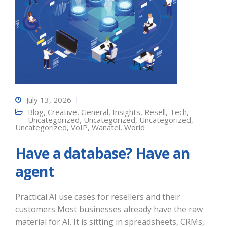
July 13, 2026
Blog
,
Creative
,
General
,
Insights
,
Resell
,
Tech
,
Uncategorized
,
Uncategorized
,
Uncategorized
,
Uncategorized
,
VoIP
,
Wanatel
,
World
Have a database? Have an
agent
Practical AI use cases for resellers and their
customers Most businesses already have the raw
material for AI. It is sitting in spreadsheets, CRMs,