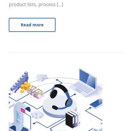
product lists, process […]
Read more