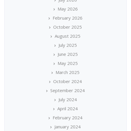
May 2026
February 2026
October 2025
August 2025
July 2025
June 2025
May 2025
March 2025
October 2024
September 2024
July 2024
April 2024
February 2024
January 2024