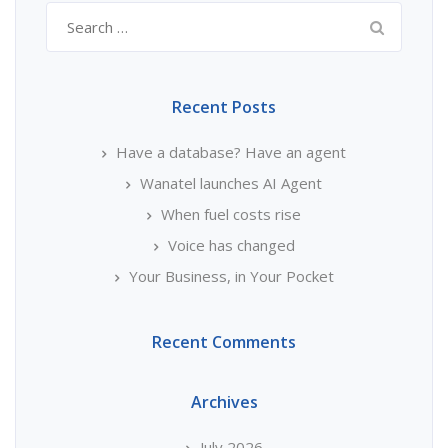
Search
for:
Recent Posts
Have a database? Have an agent
Wanatel launches AI Agent
When fuel costs rise
Voice has changed
Your Business, in Your Pocket
Recent Comments
Archives
July 2026