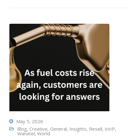
May 5, 2026
Blog
,
Creative
,
General
,
Insights
,
Resell
,
VoIP
,
Wanatel
,
World