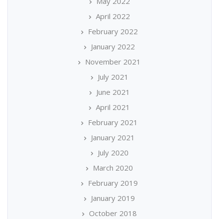
May 2022
April 2022
February 2022
January 2022
November 2021
July 2021
June 2021
April 2021
February 2021
January 2021
July 2020
March 2020
February 2019
January 2019
October 2018