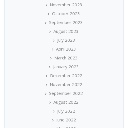
November 2023
October 2023
September 2023
August 2023
July 2023
April 2023
March 2023
January 2023
December 2022
November 2022
September 2022
August 2022
July 2022
June 2022