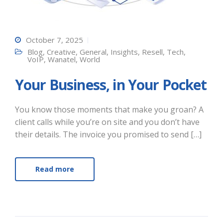
October 7, 2025
Blog
,
Creative
,
General
,
Insights
,
Resell
,
Tech
,
VoIP
,
Wanatel
,
World
Your Business, in Your Pocket
You know those moments that make you groan? A
client calls while you’re on site and you don’t have
their details. The invoice you promised to send […]
Read more