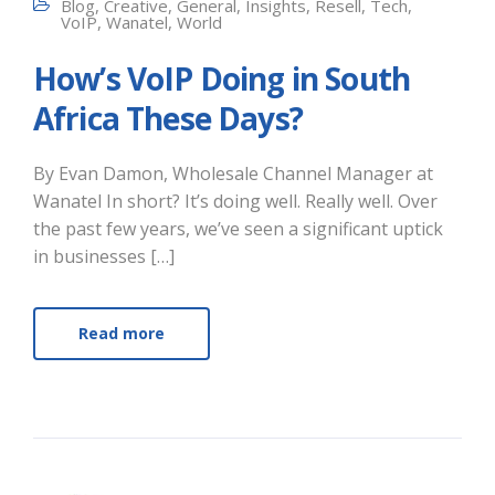
Blog
,
Creative
,
General
,
Insights
,
Resell
,
Tech
,
VoIP
,
Wanatel
,
World
How’s VoIP Doing in South
Africa These Days?
By Evan Damon, Wholesale Channel Manager at
Wanatel In short? It’s doing well. Really well. Over
the past few years, we’ve seen a significant uptick
in businesses […]
Read more