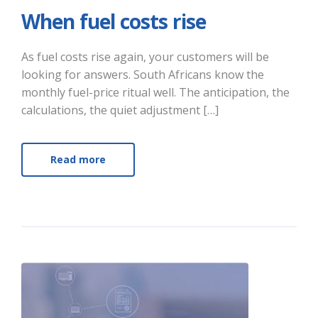
When fuel costs rise
As fuel costs rise again, your customers will be
looking for answers. South Africans know the
monthly fuel-price ritual well. The anticipation, the
calculations, the quiet adjustment […]
Read more