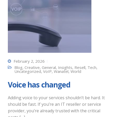
February 2, 2026
Blog
,
Creative
,
General
,
Insights
,
Resell
,
Tech
,
Uncategorized
,
VoIP
,
Wanatel
,
World
Voice has changed
Adding voice to your services shouldn’t be hard. It
should be fast. If you’re an IT reseller or service
provider, you’re already trusted with the critical