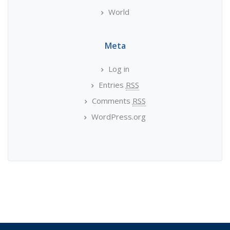
World
Meta
Log in
Entries
RSS
Comments
RSS
WordPress.org