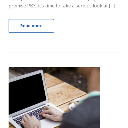
premise PBX, it’s time to take a serious look at […]
Read more