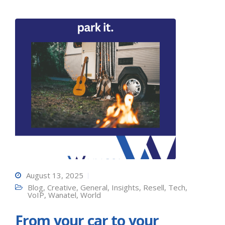
August 13, 2025
Blog
,
Creative
,
General
,
Insights
,
Resell
,
Tech
,
VoIP
,
Wanatel
,
World
From your car to your