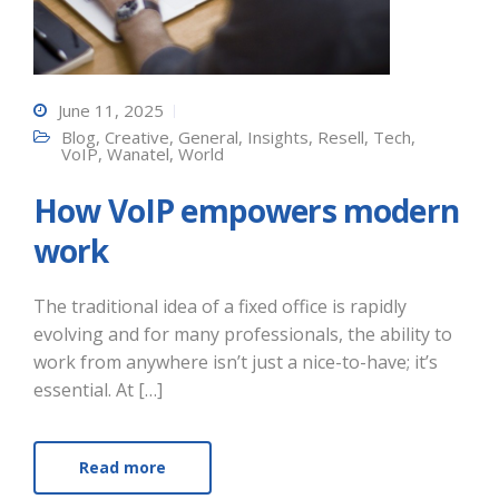
June 11, 2025
Blog
,
Creative
,
General
,
Insights
,
Resell
,
Tech
,
VoIP
,
Wanatel
,
World
How VoIP empowers modern
work
The traditional idea of a fixed office is rapidly
evolving and for many professionals, the ability to
work from anywhere isn’t just a nice-to-have; it’s
essential. At […]
Read more