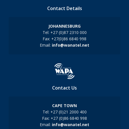
Contact Details
JOHANNESBURG
Tel: +27 (0)87 2310 000
Fax: +27(0)86 6840 998
Email:
info@wanatel.net
Contact Us
CAPE TOWN
Tel: +27 (0)21 2000 400
Fax: +27 (0)86 6840 998
Email:
info@wanatel.net