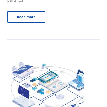
parts […]
Read more