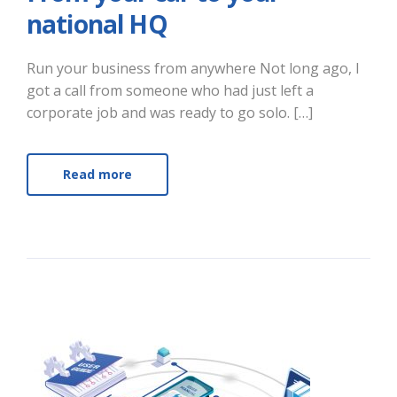
national HQ
Run your business from anywhere Not long ago, I
got a call from someone who had just left a
corporate job and was ready to go solo. […]
Read more