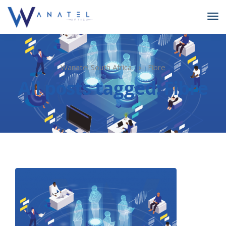
Wanatel South Africa
Fibre
All posts tagged: Fibre