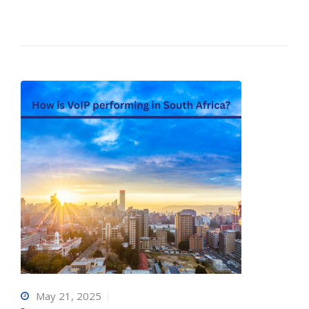
May 21, 2025