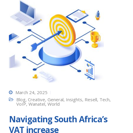
March 24, 2025
Blog
,
Creative
,
General
,
Insights
,
Resell
,
Tech
,
VoIP
,
Wanatel
,
World
Navigating South Africa’s
VAT increase