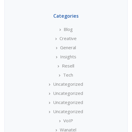
Categories
Blog
Creative
General
Insights
Resell
Tech
Uncategorized
Uncategorized
Uncategorized
Uncategorized
VoIP
Wanatel