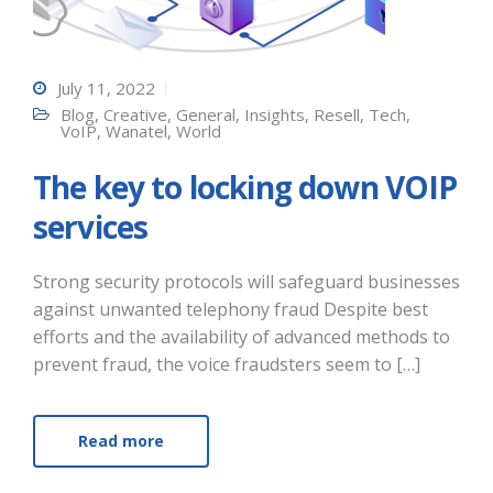
July 11, 2022
Blog
,
Creative
,
General
,
Insights
,
Resell
,
Tech
,
VoIP
,
Wanatel
,
World
The key to locking down VOIP
services
Strong security protocols will safeguard businesses
against unwanted telephony fraud Despite best
efforts and the availability of advanced methods to
prevent fraud, the voice fraudsters seem to […]
Read more