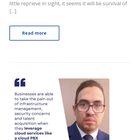
little reprieve in sight, it seems it will be survival of
[…]
Read more