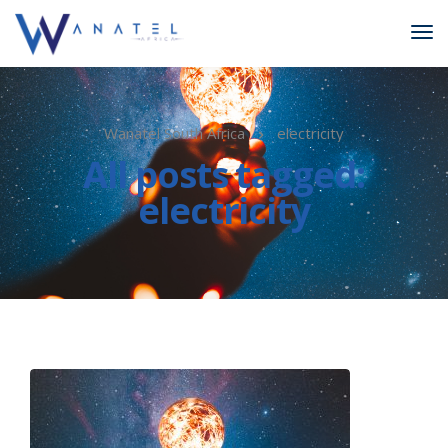
Wanatel South Africa
electricity
All posts tagged:
electricity