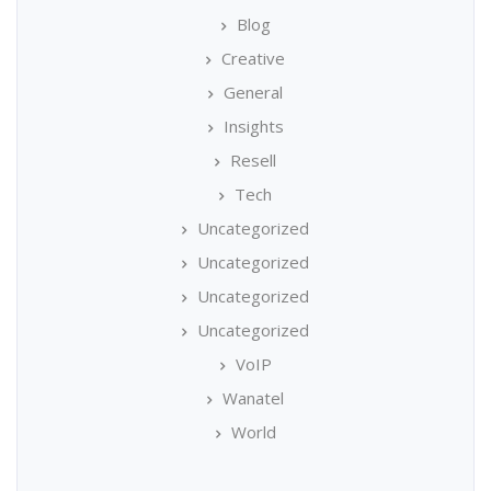
Blog
Creative
General
Insights
Resell
Tech
Uncategorized
Uncategorized
Uncategorized
Uncategorized
VoIP
Wanatel
World