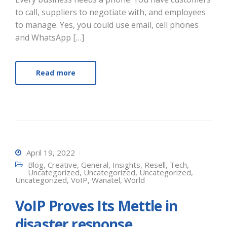
to call, suppliers to negotiate with, and employees
to manage. Yes, you could use email, cell phones
and WhatsApp […]
Read more
April 19, 2022
Blog
,
Creative
,
General
,
Insights
,
Resell
,
Tech
,
Uncategorized
,
Uncategorized
,
Uncategorized
,
Uncategorized
,
VoIP
,
Wanatel
,
World
VoIP Proves Its Mettle in
disaster response