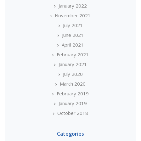
January 2022
November 2021
July 2021
June 2021
April 2021
February 2021
January 2021
July 2020
March 2020
February 2019
January 2019
October 2018
Categories