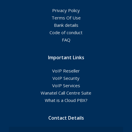
Privacy Policy
Terms Of Use
Bank details
Code of conduct
FAQ
Important Links
VoIP Reseller
VoIP Security
VoIP Services
Wanatel Call Centre Suite
What is a Cloud PBX?
Contact Details