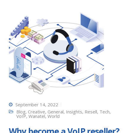
September 14, 2022
Blog
,
Creative
,
General
,
Insights
,
Resell
,
Tech
,
VoIP
,
Wanatel
,
World
Why become a VoIP reseller?