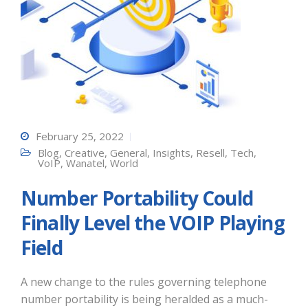
February 25, 2022
Blog
,
Creative
,
General
,
Insights
,
Resell
,
Tech
,
VoIP
,
Wanatel
,
World
Number Portability Could
Finally Level the VOIP Playing
Field
A new change to the rules governing telephone
number portability is being heralded as a much-