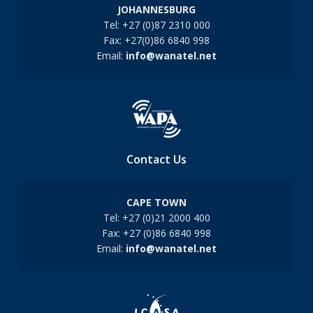
JOHANNESBURG
Tel: +27 (0)87 2310 000
Fax: +27(0)86 6840 998
Email:
info@wanatel.net
Contact Us
CAPE TOWN
Tel: +27 (0)21 2000 400
Fax: +27 (0)86 6840 998
Email:
info@wanatel.net