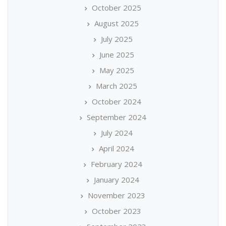
October 2025
August 2025
July 2025
June 2025
May 2025
March 2025
October 2024
September 2024
July 2024
April 2024
February 2024
January 2024
November 2023
October 2023