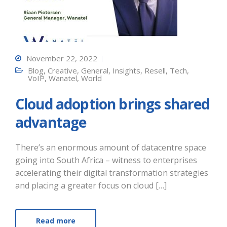
November 22, 2022
Blog
,
Creative
,
General
,
Insights
,
Resell
,
Tech
,
VoIP
,
Wanatel
,
World
Cloud adoption brings shared
advantage
There’s an enormous amount of datacentre space
going into South Africa – witness to enterprises
accelerating their digital transformation strategies
and placing a greater focus on cloud […]
Read more