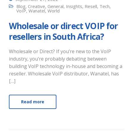
Blog
,
Creative
,
General
,
Insights
,
Resell
,
Tech
,
VoIP
,
Wanatel
,
World
Wholesale or direct VOIP for
resellers in South Africa?
Wholesale or Direct? If you’re new to the VoIP
industry, you’re probably debating between
building VoIP technology in-house and becoming a
reseller. Wholesale VoIP distributor, Wanatel, has
[…]
Read more