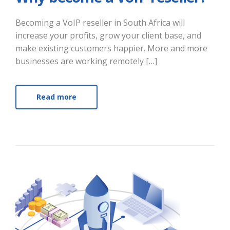
Becoming a VoIP reseller in South Africa will
increase your profits, grow your client base, and
make existing customers happier. More and more
businesses are working remotely […]
Read more