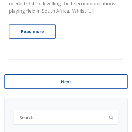
needed shift in levelling the telecommunications
playing field in South Africa. Whilst […]
Read more
Next
Search
for: