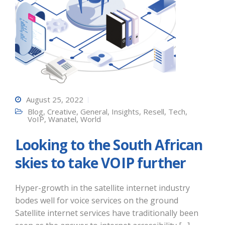
August 25, 2022
Blog
,
Creative
,
General
,
Insights
,
Resell
,
Tech
,
VoIP
,
Wanatel
,
World
Looking to the South African
skies to take VOIP further
Hyper-growth in the satellite internet industry
bodes well for voice services on the ground
Satellite internet services have traditionally been