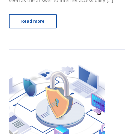
seen as the answer to internet accessibility […]
Read more