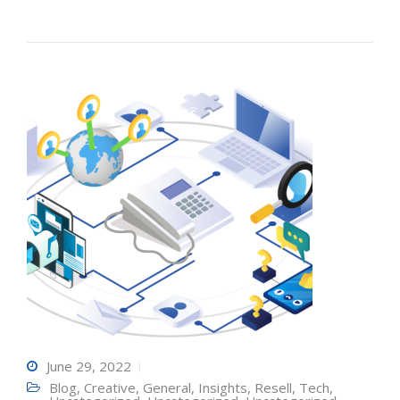
June 29, 2022
Blog
,
Creative
,
General
,
Insights
,
Resell
,
Tech
,