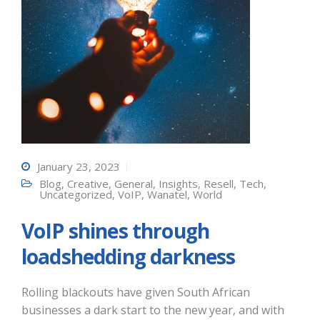
January 23, 2023
Blog
,
Creative
,
General
,
Insights
,
Resell
,
Tech
,
Uncategorized
,
VoIP
,
Wanatel
,
World
VoIP shines through
loadshedding darkness
Rolling blackouts have given South African
businesses a dark start to the new year, and with