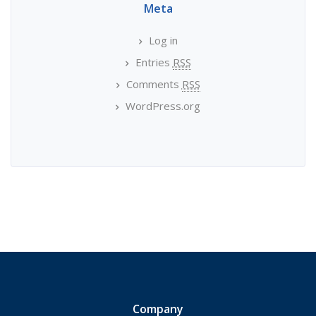
Meta
Log in
Entries
RSS
Comments
RSS
WordPress.org
Company