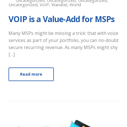
Uncategorized
,
Uncategorized
,
Uncategorized
,
Uncategorized
,
VoIP
,
Wanatel
,
World
VOIP is a Value-Add for MSPs
Many MSPs might be missing a trick: that with voice
services as part of your portfolio, you can no-doubt
secure recurring revenue. As many MSPs might shy
[…]
Read more