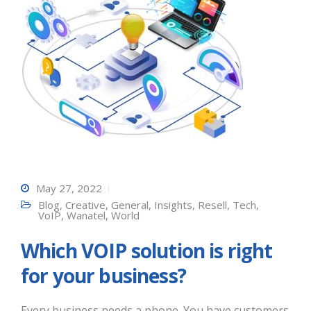
May 27, 2022
Blog
,
Creative
,
General
,
Insights
,
Resell
,
Tech
,
VoIP
,
Wanatel
,
World
Which VOIP solution is right
for your business?
Every business needs a phone. You have customers