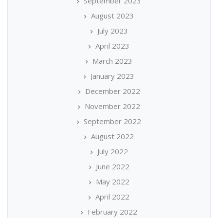
September 2023
August 2023
July 2023
April 2023
March 2023
January 2023
December 2022
November 2022
September 2022
August 2022
July 2022
June 2022
May 2022
April 2022
February 2022