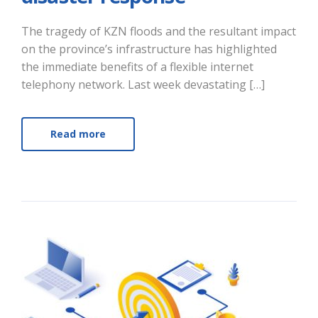
The tragedy of KZN floods and the resultant impact
on the province’s infrastructure has highlighted
the immediate benefits of a flexible internet
telephony network. Last week devastating […]
Read more