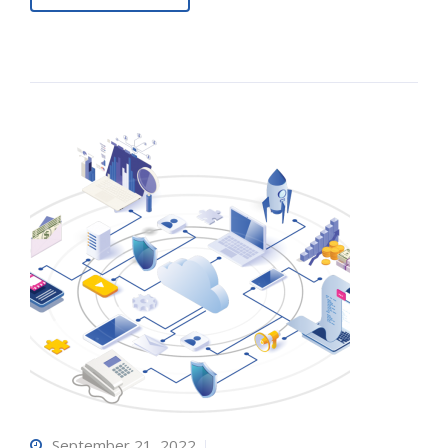
September 21, 2022