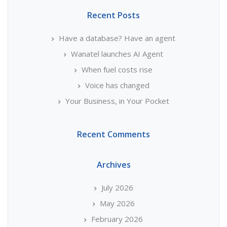
Recent Posts
Have a database? Have an agent
Wanatel launches AI Agent
When fuel costs rise
Voice has changed
Your Business, in Your Pocket
Recent Comments
Archives
July 2026
May 2026
February 2026