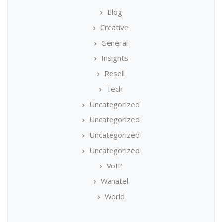
Blog
Creative
General
Insights
Resell
Tech
Uncategorized
Uncategorized
Uncategorized
Uncategorized
VoIP
Wanatel
World