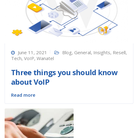
June 11, 2021
Blog
,
General
,
Insights
,
Resell
,
Tech
,
VoIP
,
Wanatel
Three things you should know
about VoIP
Read more