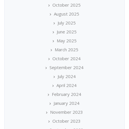
October 2025
August 2025
July 2025
June 2025
May 2025
March 2025
October 2024
September 2024
July 2024
April 2024
February 2024
January 2024
November 2023
October 2023