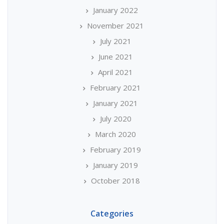
January 2022
November 2021
July 2021
June 2021
April 2021
February 2021
January 2021
July 2020
March 2020
February 2019
January 2019
October 2018
Categories