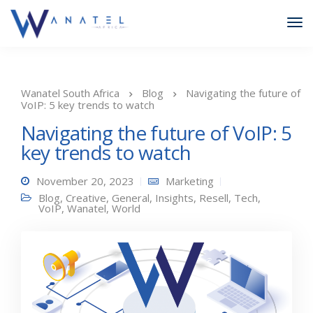
Wanatel South Africa
Blog
Navigating the future of
VoIP: 5 key trends to watch
Navigating the future of VoIP: 5
key trends to watch
November 20, 2023
Marketing
Blog
,
Creative
,
General
,
Insights
,
Resell
,
Tech
,
VoIP
,
Wanatel
,
World