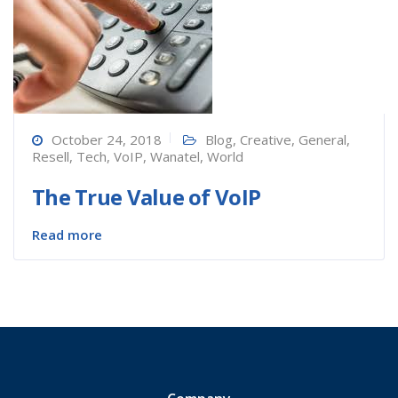
October 24, 2018
Blog
,
Creative
,
General
,
Resell
,
Tech
,
VoIP
,
Wanatel
,
World
The True Value of VoIP
Read more