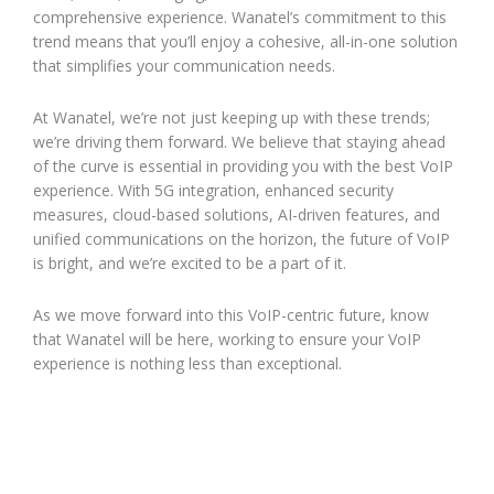
comprehensive experience. Wanatel’s commitment to this
trend means that you’ll enjoy a cohesive, all-in-one solution
that simplifies your communication needs.
At Wanatel, we’re not just keeping up with these trends;
we’re driving them forward. We believe that staying ahead
of the curve is essential in providing you with the best VoIP
experience. With 5G integration, enhanced security
measures, cloud-based solutions, AI-driven features, and
unified communications on the horizon, the future of VoIP
is bright, and we’re excited to be a part of it.
As we move forward into this VoIP-centric future, know
that Wanatel will be here, working to ensure your VoIP
experience is nothing less than exceptional.