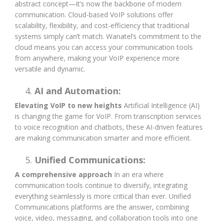
abstract concept—it’s now the backbone of modern
communication. Cloud-based VoIP solutions offer
scalability, flexibility, and cost-efficiency that traditional
systems simply can’t match. Wanatel’s commitment to the
cloud means you can access your communication tools
from anywhere, making your VoIP experience more
versatile and dynamic.
AI and Automation:
Elevating VoIP to new heights
Artificial Intelligence (AI)
is changing the game for VoIP. From transcription services
to voice recognition and chatbots, these AI-driven features
are making communication smarter and more efficient.
Unified Communications:
A comprehensive approach
In an era where
communication tools continue to diversify, integrating
everything seamlessly is more critical than ever. Unified
Communications platforms are the answer, combining
voice, video, messaging, and collaboration tools into one