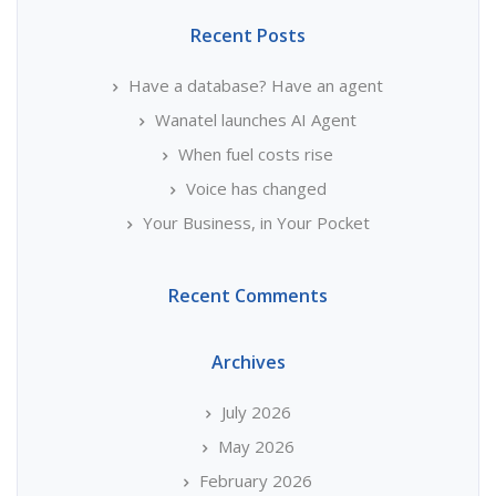
Recent Posts
Have a database? Have an agent
Wanatel launches AI Agent
When fuel costs rise
Voice has changed
Your Business, in Your Pocket
Recent Comments
Archives
July 2026
May 2026
February 2026