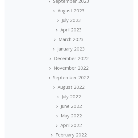
September 2023
August 2023
July 2023
April 2023
March 2023
January 2023
December 2022
November 2022
September 2022
August 2022
July 2022
June 2022
May 2022
April 2022
February 2022