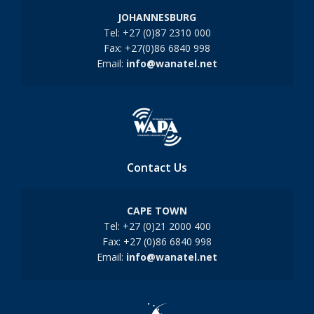
JOHANNESBURG
Tel: +27 (0)87 2310 000
Fax: +27(0)86 6840 998
Email:
info@wanatel.net
Contact Us
CAPE TOWN
Tel: +27 (0)21 2000 400
Fax: +27 (0)86 6840 998
Email:
info@wanatel.net