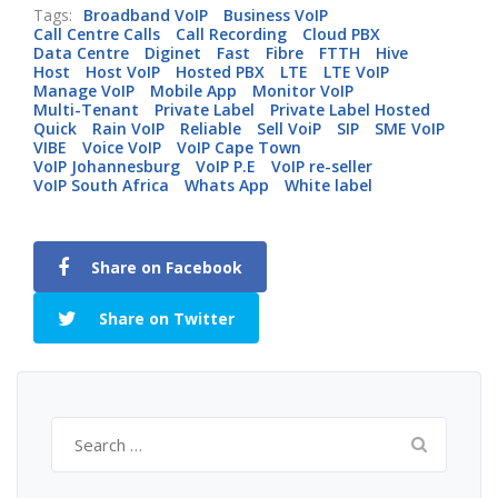
Tags:
Broadband VoIP
Business VoIP
Call Centre Calls
Call Recording
Cloud PBX
Data Centre
Diginet
Fast
Fibre
FTTH
Hive
Host
Host VoIP
Hosted PBX
LTE
LTE VoIP
Manage VoIP
Mobile App
Monitor VoIP
Multi-Tenant
Private Label
Private Label Hosted
Quick
Rain VoIP
Reliable
Sell VoiP
SIP
SME VoIP
VIBE
Voice VoIP
VoIP Cape Town
VoIP Johannesburg
VoIP P.E
VoIP re-seller
VoIP South Africa
Whats App
White label
Share on Facebook
Share on Twitter
Search
for: