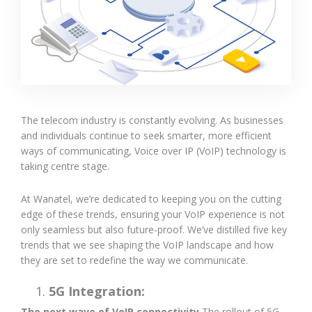
The telecom industry is constantly evolving. As businesses
and individuals continue to seek smarter, more efficient
ways of communicating, Voice over IP (VoIP) technology is
taking centre stage.
At Wanatel, we’re dedicated to keeping you on the cutting
edge of these trends, ensuring your VoIP experience is not
only seamless but also future-proof. We’ve distilled five key
trends that we see shaping the VoIP landscape and how
they are set to redefine the way we communicate.
5G Integration:
The next wave of VoIP connectivity
The rollout of 5G