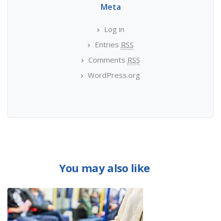
Meta
Log in
Entries
RSS
Comments
RSS
WordPress.org
You may also like