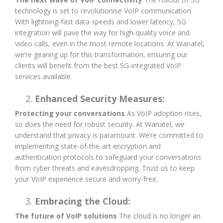
technology is set to revolutionise VoIP communication.
With lightning-fast data speeds and lower latency, 5G
integration will pave the way for high-quality voice and
video calls, even in the most remote locations. At Wanatel,
we’re gearing up for this transformation, ensuring our
clients will benefit from the best 5G-integrated VoIP
services available.
Enhanced Security Measures:
Protecting your conversations
As VoIP adoption rises,
so does the need for robust security. At Wanatel, we
understand that privacy is paramount. We’re committed to
implementing state-of-the-art encryption and
authentication protocols to safeguard your conversations
from cyber threats and eavesdropping. Trust us to keep
your VoIP experience secure and worry-free.
Embracing the Cloud:
The future of VoIP solutions
The cloud is no longer an