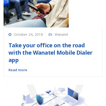
October 24, 2018
Wanatel
Take your office on the road
with the Wanatel Mobile Dialer
app
Read more