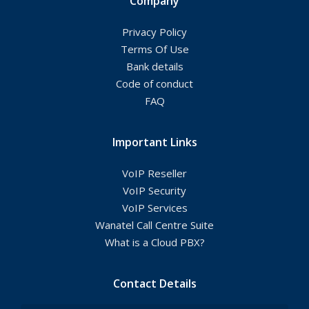
Company
Privacy Policy
Terms Of Use
Bank details
Code of conduct
FAQ
Important Links
VoIP Reseller
VoIP Security
VoIP Services
Wanatel Call Centre Suite
What is a Cloud PBX?
Contact Details