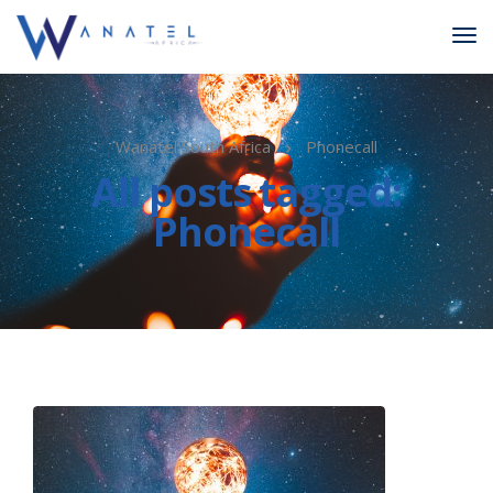
Wanatel South Africa
Phonecall
All posts tagged:
Phonecall