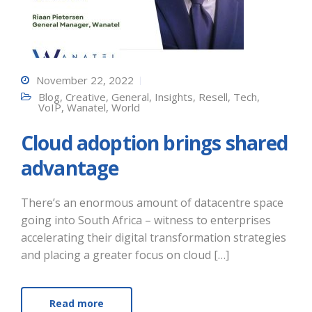
November 22, 2022
Blog
,
Creative
,
General
,
Insights
,
Resell
,
Tech
,
VoIP
,
Wanatel
,
World
Cloud adoption brings shared
advantage
There’s an enormous amount of datacentre space
going into South Africa – witness to enterprises
accelerating their digital transformation strategies
and placing a greater focus on cloud […]
Read more