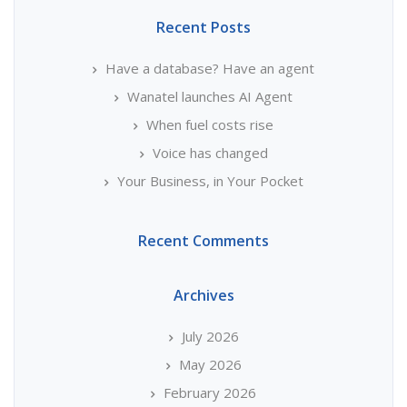
Recent Posts
Have a database? Have an agent
Wanatel launches AI Agent
When fuel costs rise
Voice has changed
Your Business, in Your Pocket
Recent Comments
Archives
July 2026
May 2026
February 2026