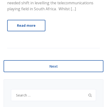
needed shift in levelling the telecommunications
playing field in South Africa. Whilst […]
Read more
Next
Search
for: