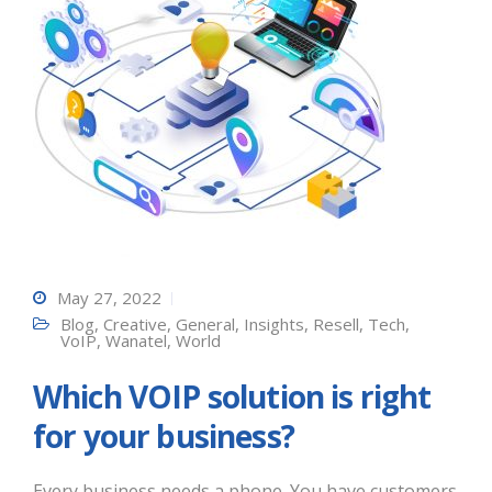
May 27, 2022
Blog
,
Creative
,
General
,
Insights
,
Resell
,
Tech
,
VoIP
,
Wanatel
,
World
Which VOIP solution is right
for your business?
Every business needs a phone. You have customers