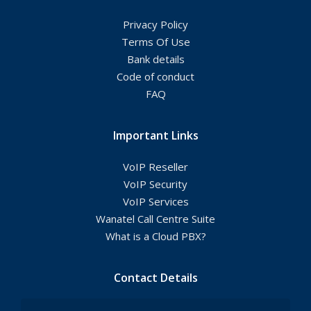
Privacy Policy
Terms Of Use
Bank details
Code of conduct
FAQ
Important Links
VoIP Reseller
VoIP Security
VoIP Services
Wanatel Call Centre Suite
What is a Cloud PBX?
Contact Details