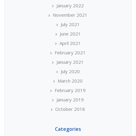
January 2022
November 2021
July 2021
June 2021
April 2021
February 2021
January 2021
July 2020
March 2020
February 2019
January 2019
October 2018
Categories