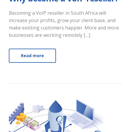
Becoming a VoIP reseller in South Africa will
increase your profits, grow your client base, and
make existing customers happier. More and more
businesses are working remotely […]
Read more