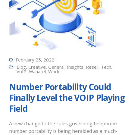
February 25, 2022
Blog
,
Creative
,
General
,
Insights
,
Resell
,
Tech
,
VoIP
,
Wanatel
,
World
Number Portability Could
Finally Level the VOIP Playing
Field
A new change to the rules governing telephone
number portability is being heralded as a much-