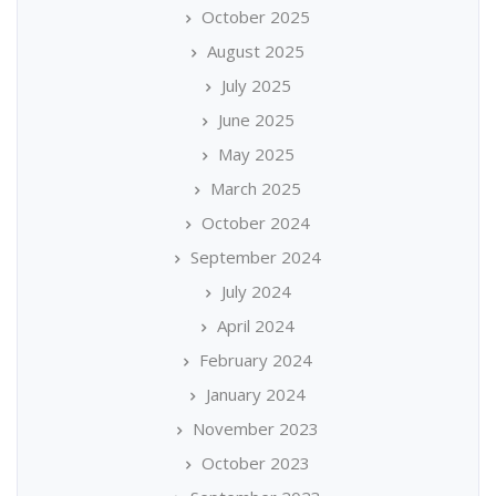
October 2025
August 2025
July 2025
June 2025
May 2025
March 2025
October 2024
September 2024
July 2024
April 2024
February 2024
January 2024
November 2023
October 2023