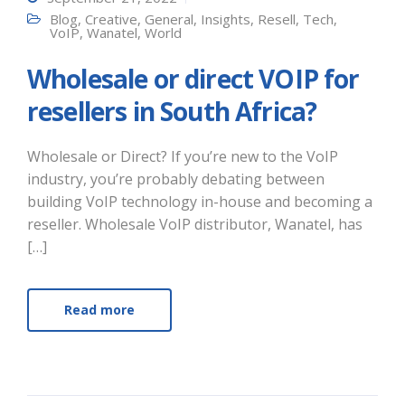
Blog
,
Creative
,
General
,
Insights
,
Resell
,
Tech
,
VoIP
,
Wanatel
,
World
Wholesale or direct VOIP for
resellers in South Africa?
Wholesale or Direct? If you’re new to the VoIP
industry, you’re probably debating between
building VoIP technology in-house and becoming a
reseller. Wholesale VoIP distributor, Wanatel, has
[…]
Read more