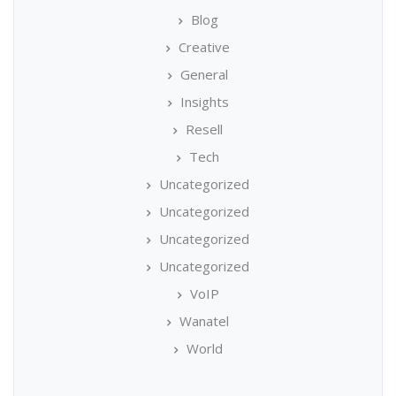
Blog
Creative
General
Insights
Resell
Tech
Uncategorized
Uncategorized
Uncategorized
Uncategorized
VoIP
Wanatel
World