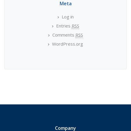
Meta
Log in
Entries
RSS
Comments
RSS
WordPress.org
Company