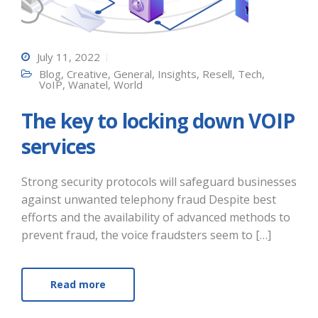
July 11, 2022
Blog
,
Creative
,
General
,
Insights
,
Resell
,
Tech
,
VoIP
,
Wanatel
,
World
The key to locking down VOIP
services
Strong security protocols will safeguard businesses
against unwanted telephony fraud Despite best
efforts and the availability of advanced methods to
prevent fraud, the voice fraudsters seem to […]
Read more