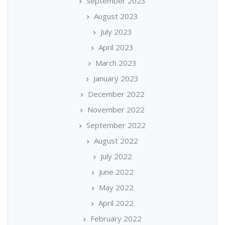
September 2023
August 2023
July 2023
April 2023
March 2023
January 2023
December 2022
November 2022
September 2022
August 2022
July 2022
June 2022
May 2022
April 2022
February 2022