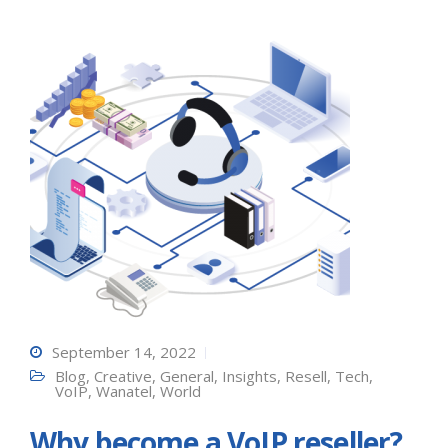
September 14, 2022
Blog
,
Creative
,
General
,
Insights
,
Resell
,
Tech
,
VoIP
,
Wanatel
,
World
Why become a VoIP reseller?