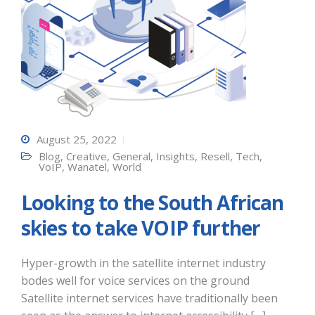
August 25, 2022
Blog
,
Creative
,
General
,
Insights
,
Resell
,
Tech
,
VoIP
,
Wanatel
,
World
Looking to the South African
skies to take VOIP further
Hyper-growth in the satellite internet industry
bodes well for voice services on the ground
Satellite internet services have traditionally been