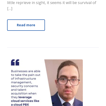
little reprieve in sight, it seems it will be survival of
[…]
Read more