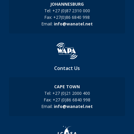
JOHANNESBURG
Tel: +27 (0)87 2310 000
Fax: +27(0)86 6840 998
Email:
info@wanatel.net
Contact Us
CAPE TOWN
Tel: +27 (0)21 2000 400
Fax: +27 (0)86 6840 998
Email:
info@wanatel.net