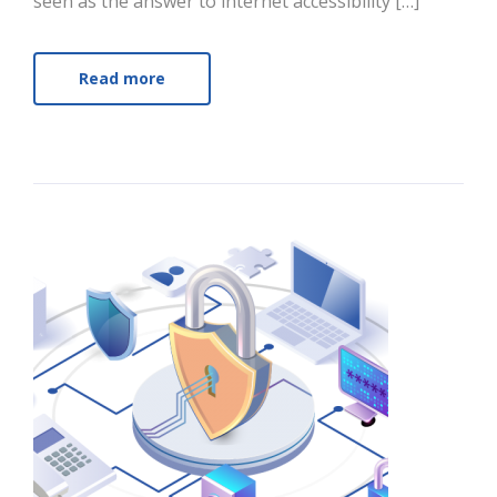
seen as the answer to internet accessibility […]
Read more