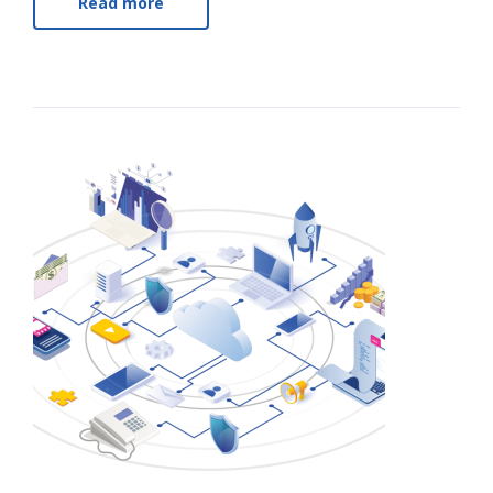
Read more