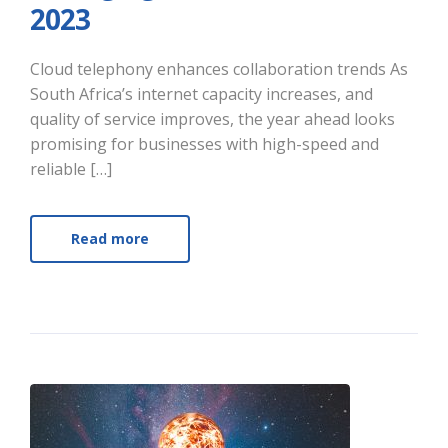
2023
Cloud telephony enhances collaboration trends As
South Africa’s internet capacity increases, and
quality of service improves, the year ahead looks
promising for businesses with high-speed and
reliable […]
Read more