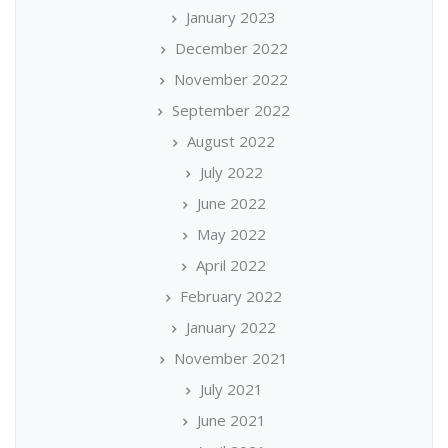
January 2023
December 2022
November 2022
September 2022
August 2022
July 2022
June 2022
May 2022
April 2022
February 2022
January 2022
November 2021
July 2021
June 2021