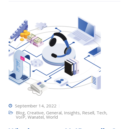
September 14, 2022
Blog
,
Creative
,
General
,
Insights
,
Resell
,
Tech
,
VoIP
,
Wanatel
,
World