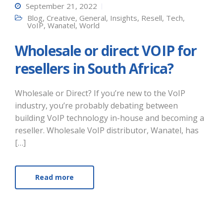
September 21, 2022
Blog
,
Creative
,
General
,
Insights
,
Resell
,
Tech
,
VoIP
,
Wanatel
,
World
Wholesale or direct VOIP for
resellers in South Africa?
Wholesale or Direct? If you’re new to the VoIP
industry, you’re probably debating between
building VoIP technology in-house and becoming a
reseller. Wholesale VoIP distributor, Wanatel, has
[…]
Read more