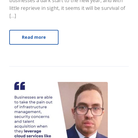
businesses a dark start to the new year, and with
little reprieve in sight, it seems it will be survival of
[…]
Read more