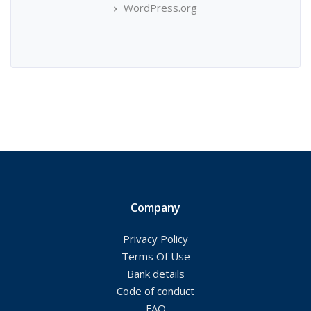
WordPress.org
Company
Privacy Policy
Terms Of Use
Bank details
Code of conduct
FAQ