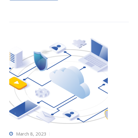
March 8, 2023