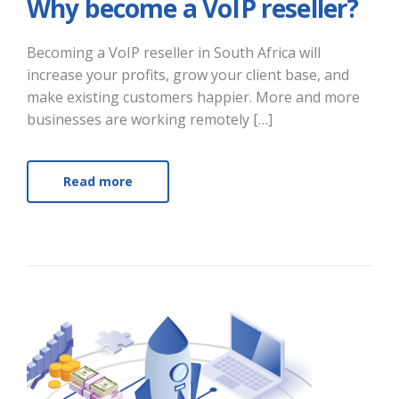
Why become a VoIP reseller?
Becoming a VoIP reseller in South Africa will
increase your profits, grow your client base, and
make existing customers happier. More and more
businesses are working remotely […]
Read more