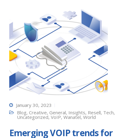
January 30, 2023
Blog
,
Creative
,
General
,
Insights
,
Resell
,
Tech
,
Uncategorized
,
VoIP
,
Wanatel
,
World
Emerging VOIP trends for