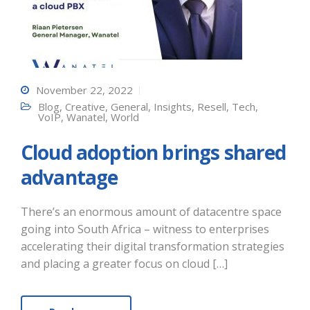
November 22, 2022
Blog
,
Creative
,
General
,
Insights
,
Resell
,
Tech
,
VoIP
,
Wanatel
,
World
Cloud adoption brings shared
advantage
There’s an enormous amount of datacentre space
going into South Africa – witness to enterprises
accelerating their digital transformation strategies
and placing a greater focus on cloud […]