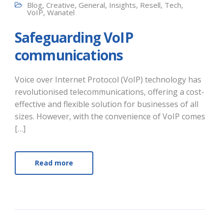
Blog
,
Creative
,
General
,
Insights
,
Resell
,
Tech
,
VoIP
,
Wanatel
Safeguarding VoIP
communications
Voice over Internet Protocol (VoIP) technology has
revolutionised telecommunications, offering a cost-
effective and flexible solution for businesses of all
sizes. However, with the convenience of VoIP comes
[…]
Read more