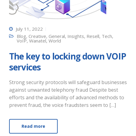
July 11, 2022
Blog
,
Creative
,
General
,
Insights
,
Resell
,
Tech
,
VoIP
,
Wanatel
,
World
The key to locking down VOIP
services
Strong security protocols will safeguard businesses
against unwanted telephony fraud Despite best
efforts and the availability of advanced methods to
prevent fraud, the voice fraudsters seem to […]
Read more