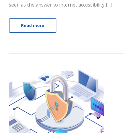
seen as the answer to internet accessibility […]
Read more