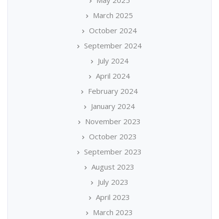
May 2025
March 2025
October 2024
September 2024
July 2024
April 2024
February 2024
January 2024
November 2023
October 2023
September 2023
August 2023
July 2023
April 2023
March 2023