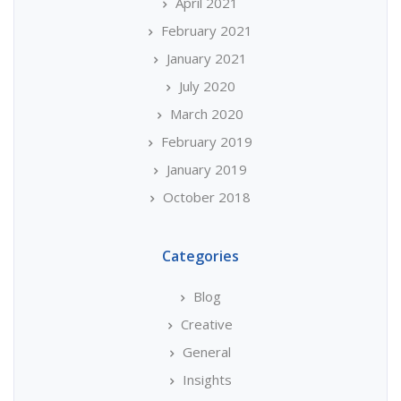
April 2021
February 2021
January 2021
July 2020
March 2020
February 2019
January 2019
October 2018
Categories
Blog
Creative
General
Insights