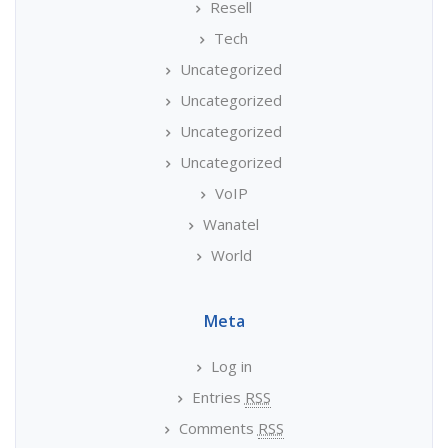
Resell
Tech
Uncategorized
Uncategorized
Uncategorized
Uncategorized
VoIP
Wanatel
World
Meta
Log in
Entries
RSS
Comments
RSS