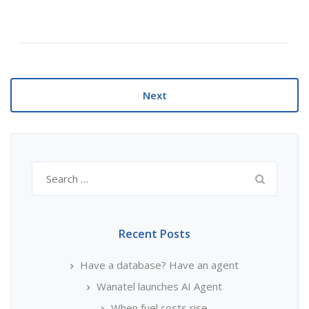
Next
Search
for:
Recent Posts
Have a database? Have an agent
Wanatel launches AI Agent
When fuel costs rise