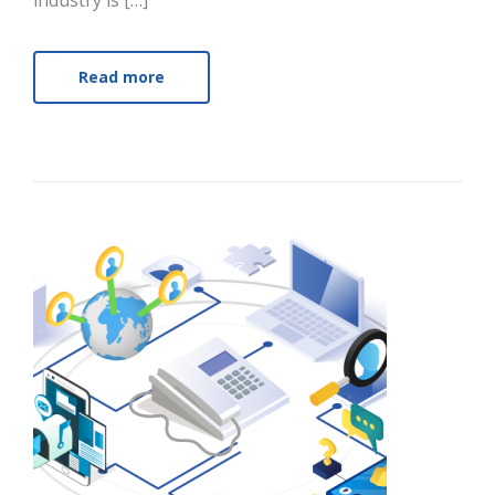
industry is […]
Read more