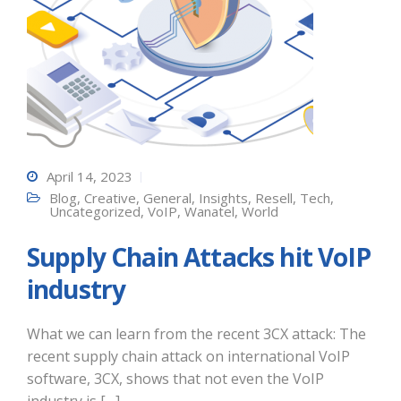
April 14, 2023
Blog
,
Creative
,
General
,
Insights
,
Resell
,
Tech
,
Uncategorized
,
VoIP
,
Wanatel
,
World
Supply Chain Attacks hit VoIP
industry
What we can learn from the recent 3CX attack: The
recent supply chain attack on international VoIP
software, 3CX, shows that not even the VoIP