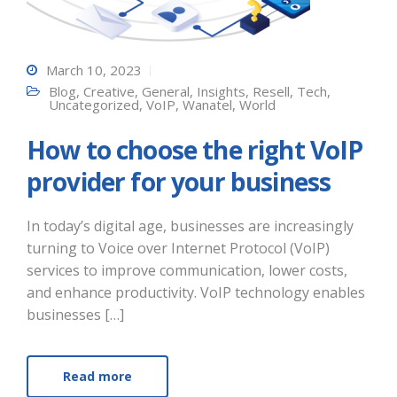
March 10, 2023
Blog
,
Creative
,
General
,
Insights
,
Resell
,
Tech
,
Uncategorized
,
VoIP
,
Wanatel
,
World
How to choose the right VoIP
provider for your business
In today’s digital age, businesses are increasingly
turning to Voice over Internet Protocol (VoIP)
services to improve communication, lower costs,
and enhance productivity. VoIP technology enables
businesses […]
Read more