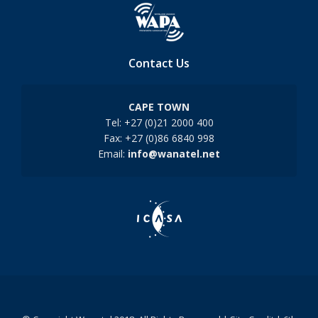
Contact Us
CAPE TOWN
Tel: +27 (0)21 2000 400
Fax: +27 (0)86 6840 998
Email:
info@wanatel.net