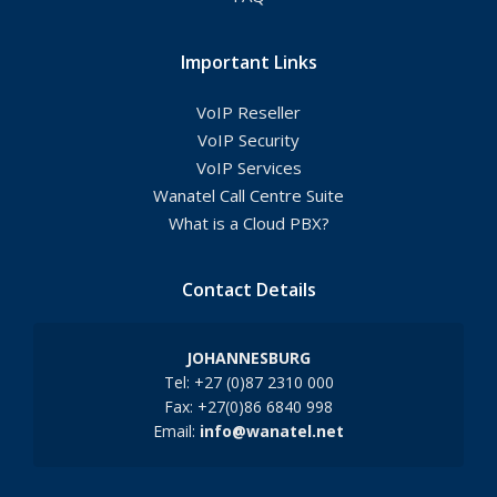
Important Links
VoIP Reseller
VoIP Security
VoIP Services
Wanatel Call Centre Suite
What is a Cloud PBX?
Contact Details
JOHANNESBURG
Tel: +27 (0)87 2310 000
Fax: +27(0)86 6840 998
Email:
info@wanatel.net