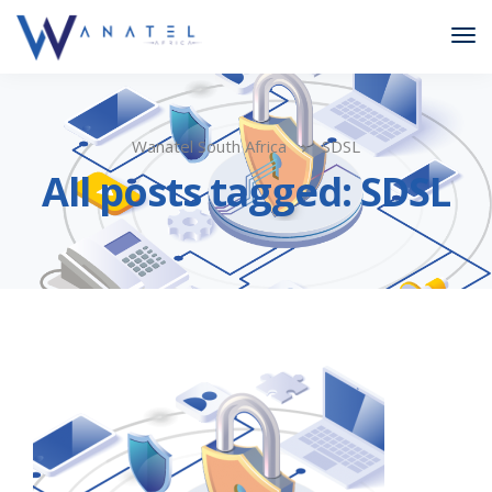
Wanatel South Africa
SDSL
All posts tagged: SDSL