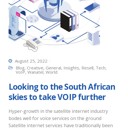
August 25, 2022
Blog
,
Creative
,
General
,
Insights
,
Resell
,
Tech
,
VoIP
,
Wanatel
,
World
Looking to the South African
skies to take VOIP further
Hyper-growth in the satellite internet industry
bodes well for voice services on the ground
Satellite internet services have traditionally been