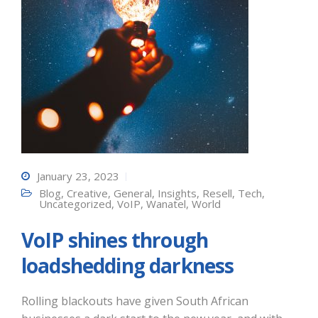
January 23, 2023
Blog
,
Creative
,
General
,
Insights
,
Resell
,
Tech
,
Uncategorized
,
VoIP
,
Wanatel
,
World
VoIP shines through
loadshedding darkness
Rolling blackouts have given South African