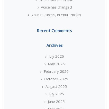
Voice has changed
Your Business, in Your Pocket
Recent Comments
Archives
July 2026
May 2026
February 2026
October 2025
August 2025
July 2025
June 2025