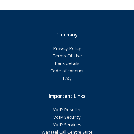
Company
Privacy Policy
Terms Of Use
Bank details
Code of conduct
FAQ
Important Links
VoIP Reseller
VoIP Security
VoIP Services
Wanatel Call Centre Suite