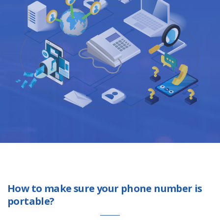
How to make sure your phone number is
portable?