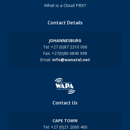
What is a Cloud PBX?
Contact Details
JOHANNESBURG
Tel: +27 (0)87 2310 000
Fax: +27(0)86 6840 998
Email:
info@wanatel.net
Contact Us
CAPE TOWN
Tel: +27 (0)21 2000 400