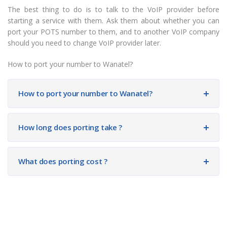
The best thing to do is to talk to the VoIP provider before
starting a service with them. Ask them about whether you can
port your POTS number to them, and to another VoIP company
should you need to change VoIP provider later.
How to port your number to Wanatel?
How to port your number to Wanatel?
How long does porting take ?
What does porting cost ?