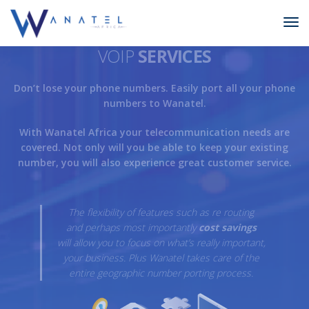
VOIP
SERVICES
Don’t lose your phone numbers. Easily port all your phone
numbers to Wanatel.
With Wanatel Africa your telecommunication needs are
covered. Not only will you be able to keep your existing
number, you will also experience great customer service.
The flexibility of features such as re routing
and perhaps most importantly
cost savings
will allow you to focus on what’s really important,
your business. Plus Wanatel takes care of the
entire geographic number porting process.