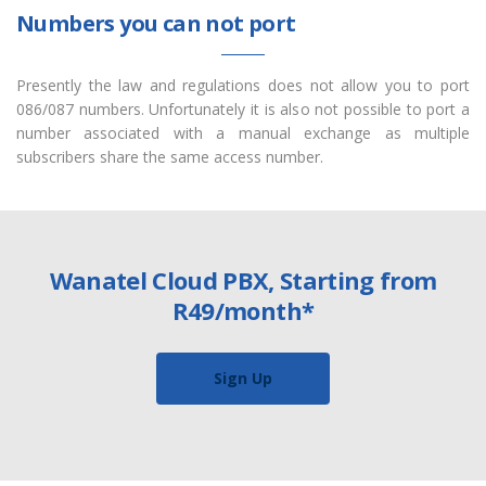
Numbers you can not port
Presently the law and regulations does not allow you to port
086/087 numbers. Unfortunately it is also not possible to port a
number associated with a manual exchange as multiple
subscribers share the same access number.
Wanatel Cloud PBX, Starting from
R49/month*
Sign Up