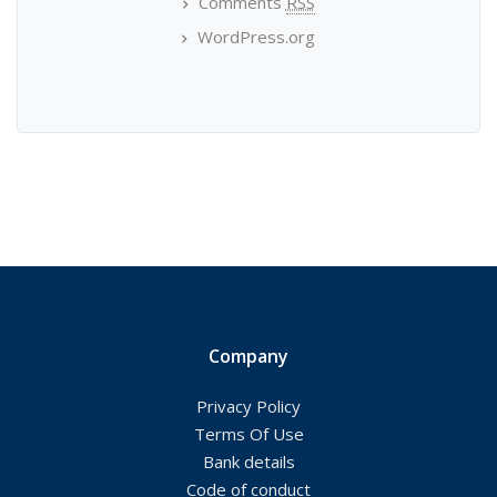
Comments
RSS
WordPress.org
Company
Privacy Policy
Terms Of Use
Bank details
Code of conduct