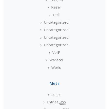
Resell
Tech
Uncategorized
Uncategorized
Uncategorized
Uncategorized
VoIP
Wanatel
World
Meta
Log in
Entries
RSS