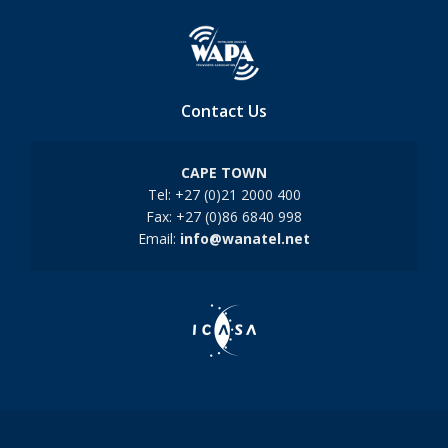
Contact Us
CAPE TOWN
Tel: +27 (0)21 2000 400
Fax: +27 (0)86 6840 998
Email:
info@wanatel.net