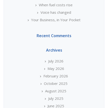
When fuel costs rise
Voice has changed
Your Business, in Your Pocket
Recent Comments
Archives
July 2026
May 2026
February 2026
October 2025
August 2025
July 2025
June 2025