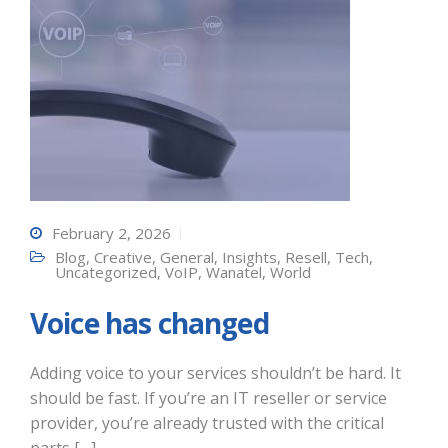
February 2, 2026
Blog
,
Creative
,
General
,
Insights
,
Resell
,
Tech
,
Uncategorized
,
VoIP
,
Wanatel
,
World
Voice has changed
Adding voice to your services shouldn’t be hard. It
should be fast. If you’re an IT reseller or service
provider, you’re already trusted with the critical