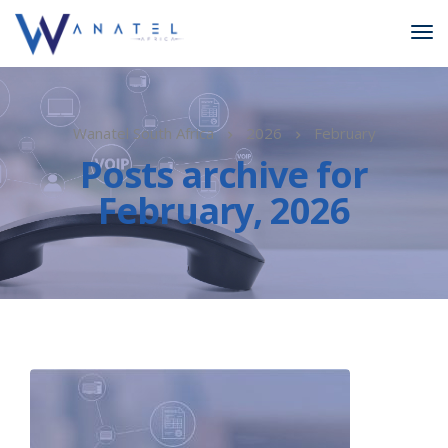
Wanatel South Africa
2026
February
Posts archive for
February, 2026