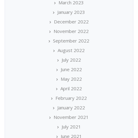
March 2023
January 2023
December 2022
November 2022
September 2022
August 2022
July 2022
June 2022
May 2022
April 2022
February 2022
January 2022
November 2021
July 2021
June 2021