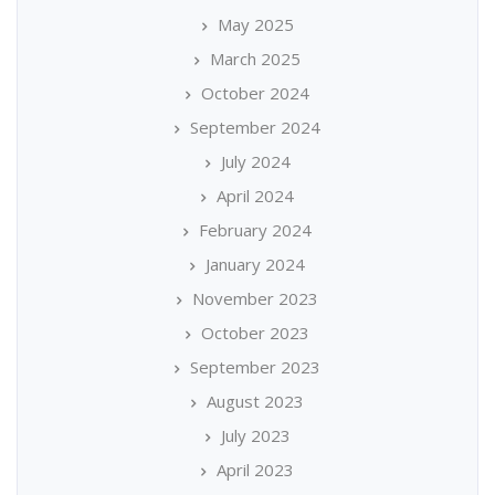
May 2025
March 2025
October 2024
September 2024
July 2024
April 2024
February 2024
January 2024
November 2023
October 2023
September 2023
August 2023
July 2023
April 2023