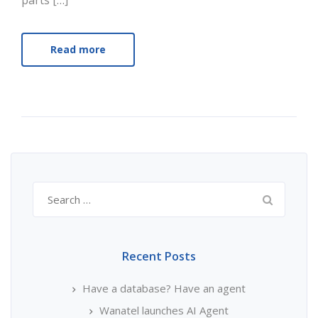
parts […]
Read more
Search
for:
Recent Posts
Have a database? Have an agent
Wanatel launches AI Agent