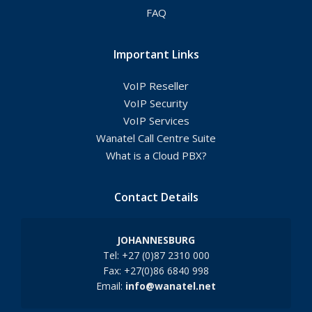
FAQ
Important Links
VoIP Reseller
VoIP Security
VoIP Services
Wanatel Call Centre Suite
What is a Cloud PBX?
Contact Details
JOHANNESBURG
Tel: +27 (0)87 2310 000
Fax: +27(0)86 6840 998
Email:
info@wanatel.net