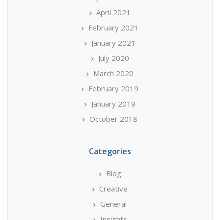
April 2021
February 2021
January 2021
July 2020
March 2020
February 2019
January 2019
October 2018
Categories
Blog
Creative
General
Insights