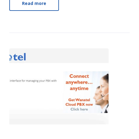
Read more