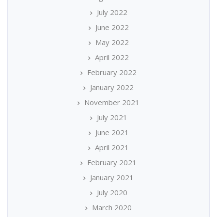
July 2022
June 2022
May 2022
April 2022
February 2022
January 2022
November 2021
July 2021
June 2021
April 2021
February 2021
January 2021
July 2020
March 2020