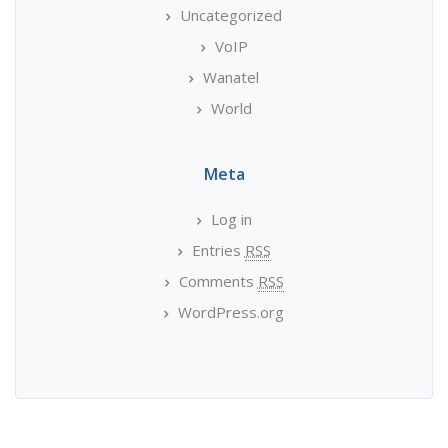
Uncategorized
VoIP
Wanatel
World
Meta
Log in
Entries
RSS
Comments
RSS
WordPress.org