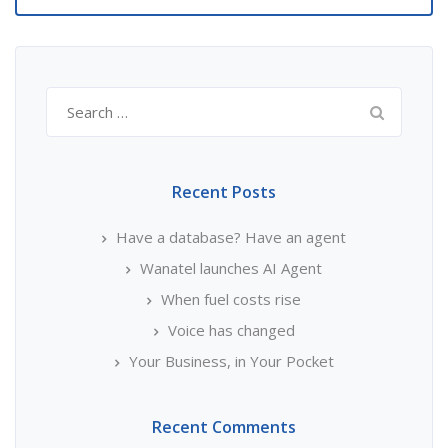
Search
for:
Recent Posts
Have a database? Have an agent
Wanatel launches AI Agent
When fuel costs rise
Voice has changed
Your Business, in Your Pocket
Recent Comments