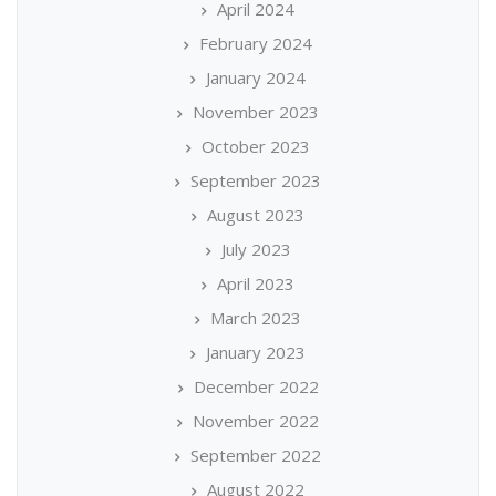
April 2024
February 2024
January 2024
November 2023
October 2023
September 2023
August 2023
July 2023
April 2023
March 2023
January 2023
December 2022
November 2022
September 2022
August 2022