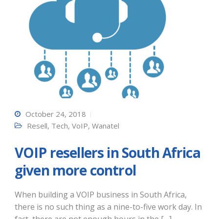
October 24, 2018
Resell
,
Tech
,
VoIP
,
Wanatel
VOIP resellers in South Africa
given more control
When building a VOIP business in South Africa,
there is no such thing as a nine-to-five work day. In