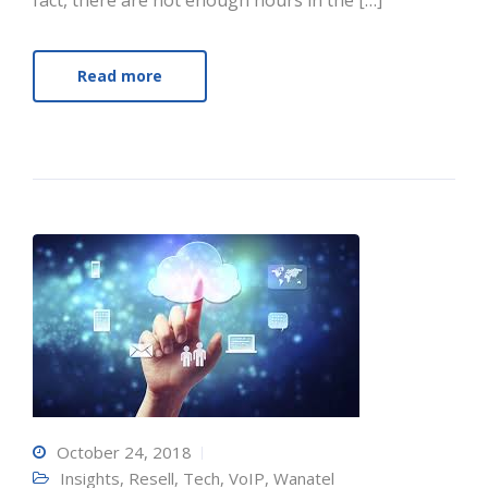
fact, there are not enough hours in the […]
Read more
October 24, 2018
Insights
,
Resell
,
Tech
,
VoIP
,
Wanatel