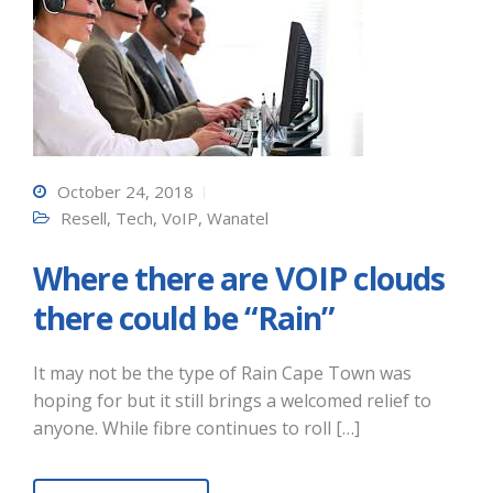
October 24, 2018
Resell
,
Tech
,
VoIP
,
Wanatel
Where there are VOIP clouds
there could be “Rain”
It may not be the type of Rain Cape Town was
hoping for but it still brings a welcomed relief to
anyone. While fibre continues to roll […]