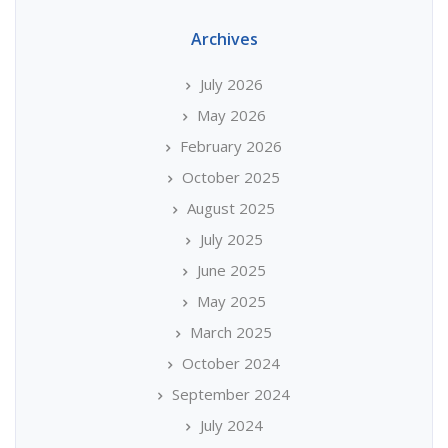
Archives
July 2026
May 2026
February 2026
October 2025
August 2025
July 2025
June 2025
May 2025
March 2025
October 2024
September 2024
July 2024