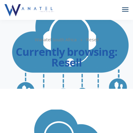
Wanatel South Africa
Resell
Currently browsing:
Resell