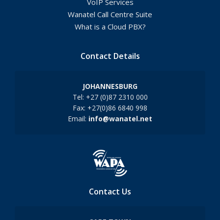
VoIP Services
Wanatel Call Centre Suite
What is a Cloud PBX?
Contact Details
JOHANNESBURG
Tel: +27 (0)87 2310 000
Fax: +27(0)86 6840 998
Email:
info@wanatel.net
Contact Us