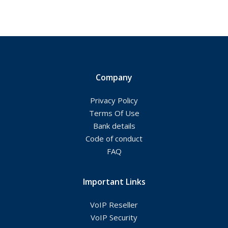
Company
Privacy Policy
Terms Of Use
Bank details
Code of conduct
FAQ
Important Links
VoIP Reseller
VoIP Security