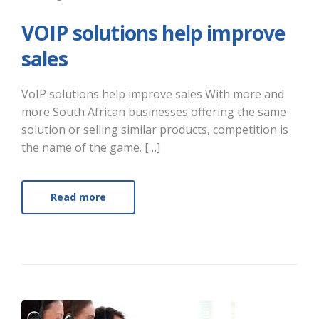
VOIP solutions help improve
sales
VoIP solutions help improve sales With more and
more South African businesses offering the same
solution or selling similar products, competition is
the name of the game. […]
Read more