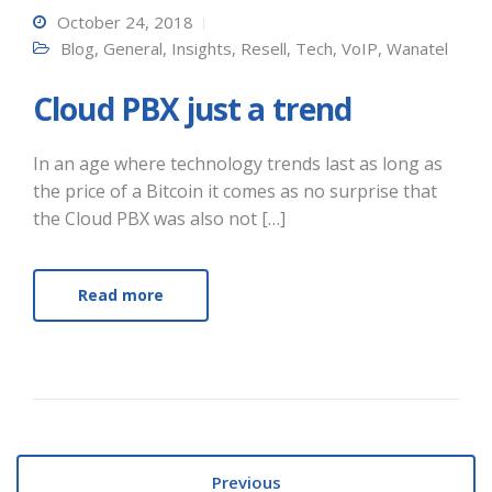
October 24, 2018
Blog
,
General
,
Insights
,
Resell
,
Tech
,
VoIP
,
Wanatel
Cloud PBX just a trend
In an age where technology trends last as long as
the price of a Bitcoin it comes as no surprise that
the Cloud PBX was also not […]
Read more
Previous