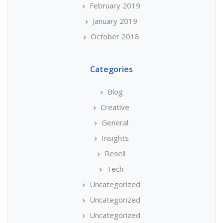
February 2019
January 2019
October 2018
Categories
Blog
Creative
General
Insights
Resell
Tech
Uncategorized
Uncategorized
Uncategorized