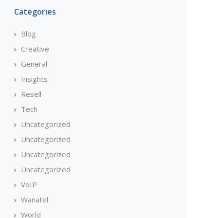
Categories
Blog
Creative
General
Insights
Resell
Tech
Uncategorized
Uncategorized
Uncategorized
Uncategorized
VoIP
Wanatel
World