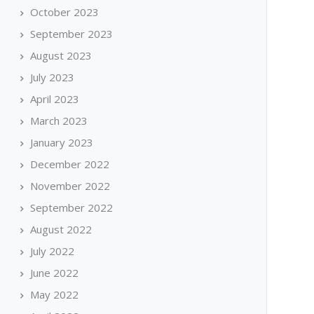
October 2023
September 2023
August 2023
July 2023
April 2023
March 2023
January 2023
December 2022
November 2022
September 2022
August 2022
July 2022
June 2022
May 2022