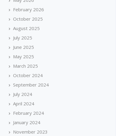
May 2026
February 2026
October 2025
August 2025
July 2025
June 2025
May 2025
March 2025
October 2024
September 2024
July 2024
April 2024
February 2024
January 2024
November 2023