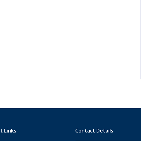
t Links
Contact Details