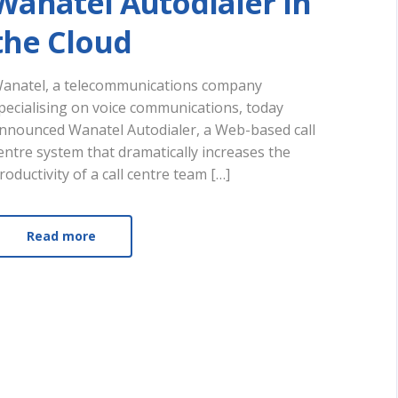
Wanatel Autodialer In
the Cloud
anatel, a telecommunications company
pecialising on voice communications, today
nnounced Wanatel Autodialer, a Web-based call
entre system that dramatically increases the
roductivity of a call centre team […]
Read more