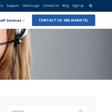
Search
Us
Support
Client Login
Contact Us
Blog
Sign Up
for:
CONTACT US: 086 WANATEL
oIP Services
Search
for: