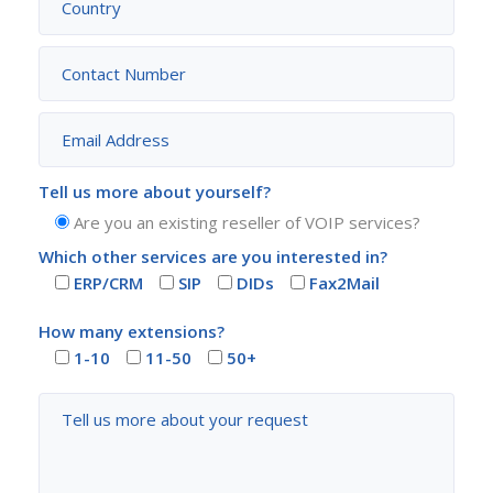
Tell us more about yourself?
Are you an existing reseller of VOIP services?
Which other services are you interested in?
ERP/CRM
SIP
DIDs
Fax2Mail
How many extensions?
1-10
11-50
50+