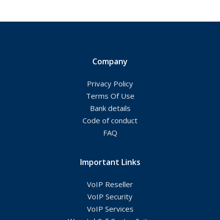
Company
Privacy Policy
Terms Of Use
Bank details
Code of conduct
FAQ
Important Links
VoIP Reseller
VoIP Security
VoIP Services