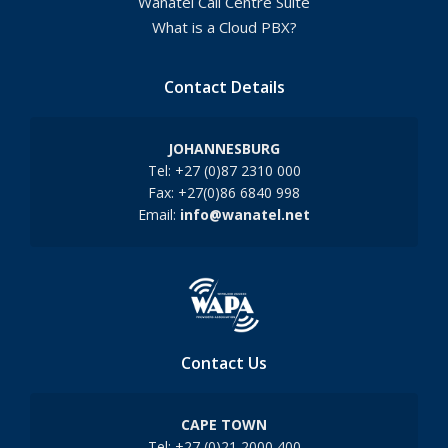
Wanatel Call Centre Suite
What is a Cloud PBX?
Contact Details
JOHANNESBURG
Tel: +27 (0)87 2310 000
Fax: +27(0)86 6840 998
Email:
info@wanatel.net
Contact Us
CAPE TOWN
Tel: +27 (0)21 2000 400