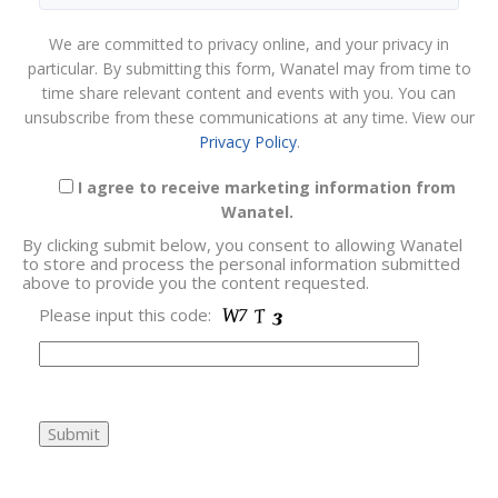
We are committed to privacy online, and your privacy in
particular. By submitting this form, Wanatel may from time to
time share relevant content and events with you. You can
unsubscribe from these communications at any time. View our
Privacy Policy
.
I agree to receive marketing information from
Wanatel.
By clicking submit below, you consent to allowing Wanatel
to store and process the personal information submitted
above to provide you the content requested.
Please input this code: