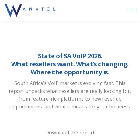
State of SA VoIP 2026.
What resellers want. What’s changing.
Where the opportunity is.
South Africa’s VoIP market is evolving fast. This
report unpacks what resellers are really looking for,
from feature-rich platforms to new revenue
opportunities, and what it means for your business.
Download the report