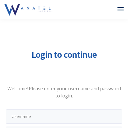
Login to continue
Welcome! Please enter your username and password
to login.