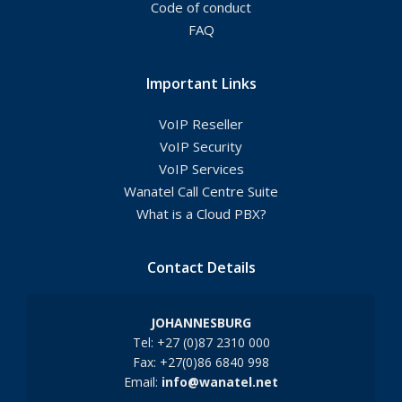
Code of conduct
FAQ
Important Links
VoIP Reseller
VoIP Security
VoIP Services
Wanatel Call Centre Suite
What is a Cloud PBX?
Contact Details
JOHANNESBURG
Tel: +27 (0)87 2310 000
Fax: +27(0)86 6840 998
Email:
info@wanatel.net