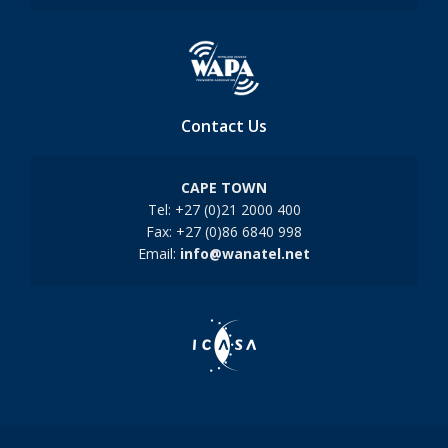
Contact Us
CAPE TOWN
Tel: +27 (0)21 2000 400
Fax: +27 (0)86 6840 998
Email:
info@wanatel.net