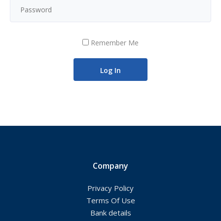
Remember Me
Company
Privacy Policy
Terms Of Use
Bank details